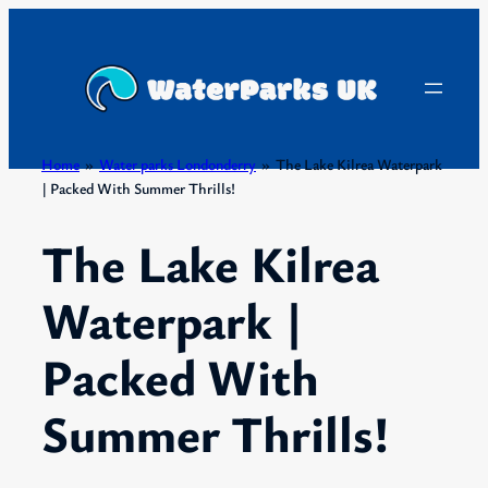
Skip
to
content
Home
»
Water parks Londonderry
»
The Lake Kilrea Waterpark
| Packed With Summer Thrills!
The Lake Kilrea
Waterpark |
Packed With
Summer Thrills!