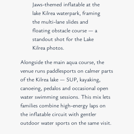
Jaws-themed inflatable at the
lake Kilrea waterpark, framing
the multi-lane slides and
floating obstacle course — a
standout shot for the Lake
Kilrea photos.
Alongside the main aqua course, the
venue runs paddlesports on calmer parts
of the Kilrea lake — SUP, kayaking,
canoeing, pedalos and occasional open
water swimming sessions. This mix lets
families combine high-energy laps on
the inflatable circuit with gentler
outdoor water sports on the same visit.