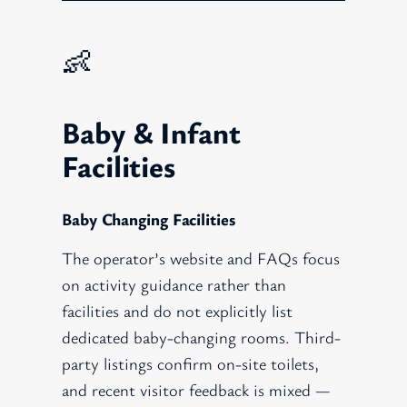
👶
Baby & Infant
Facilities
Baby Changing Facilities
The operator’s website and FAQs focus
on activity guidance rather than
facilities and do not explicitly list
dedicated baby-changing rooms. Third-
party listings confirm on-site toilets,
and recent visitor feedback is mixed —