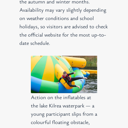
the autumn and winter months.
Availability may vary slightly depending
on weather conditions and school
holidays, so visitors are advised to check
the official website for the most up-to-
date schedule.
Action on the inflatables at
the lake Kilrea waterpark — a
young participant slips from a
colourful floating obstacle,