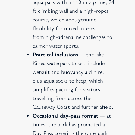
aqua park with a 110 m zip line, 24
ft climbing wall and a high-ropes
course, which adds genuine
flexibility for mixed interests —
from high-adrenaline challenges to
calmer water sports.
Practical inclusions
— the lake
Kilrea waterpark tickets include
wetsuit and buoyancy aid hire,
plus aqua socks to keep, which
simplifies packing for visitors
travelling from across the
Causeway Coast and further afield.
Occasional day-pass format
— at
times, the park has promoted a
Day Pass covering the waterpark