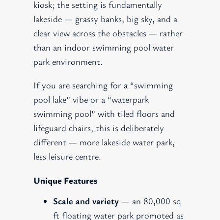
kiosk; the setting is fundamentally
lakeside — grassy banks, big sky, and a
clear view across the obstacles — rather
than an indoor swimming pool water
park environment.
If you are searching for a “swimming
pool lake” vibe or a “waterpark
swimming pool” with tiled floors and
lifeguard chairs, this is deliberately
different — more lakeside water park,
less leisure centre.
Unique Features
Scale and variety
— an 80,000 sq
ft floating water park promoted as