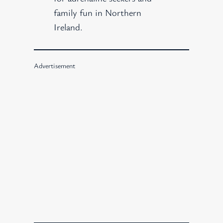
family fun in Northern
Ireland.
Advertisement