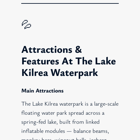
💦
Attractions &
Features At The Lake
Kilrea Waterpark
Main Attractions
The Lake Kilrea waterpark is a large-scale
floating water park spread across a
spring-fed lake, built from linked
inflatable modules — balance beams,
monkey bars, wipeout balls, iceberg