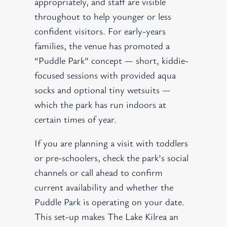
appropriately, and staff are visible
throughout to help younger or less
confident visitors. For early-years
families, the venue has promoted a
“Puddle Park” concept — short, kiddie-
focused sessions with provided aqua
socks and optional tiny wetsuits —
which the park has run indoors at
certain times of year.
If you are planning a visit with toddlers
or pre-schoolers, check the park’s social
channels or call ahead to confirm
current availability and whether the
Puddle Park is operating on your date.
This set-up makes The Lake Kilrea an