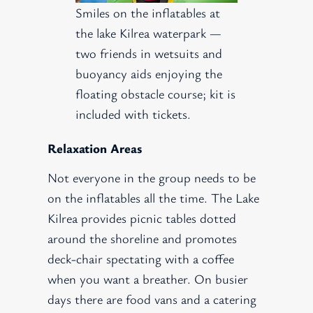
Smiles on the inflatables at
the lake Kilrea waterpark —
two friends in wetsuits and
buoyancy aids enjoying the
floating obstacle course; kit is
included with tickets.
Relaxation Areas
Not everyone in the group needs to be
on the inflatables all the time. The Lake
Kilrea provides picnic tables dotted
around the shoreline and promotes
deck-chair spectating with a coffee
when you want a breather. On busier
days there are food vans and a catering