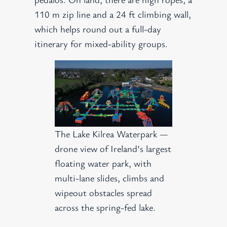
110 m zip line and a 24 ft climbing wall,
which helps round out a full-day
itinerary for mixed-ability groups.
The Lake Kilrea Waterpark —
drone view of Ireland’s largest
floating water park, with
multi-lane slides, climbs and
wipeout obstacles spread
across the spring-fed lake.