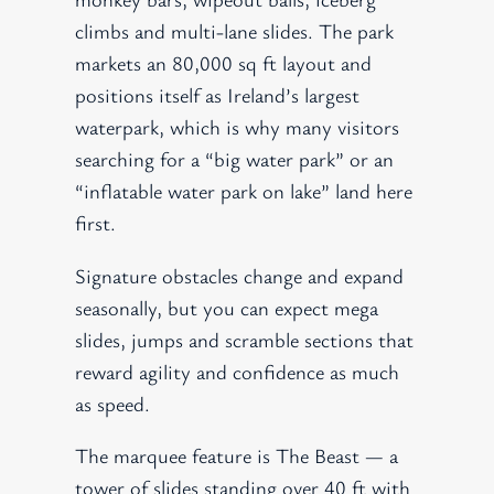
climbs and multi-lane slides. The park
markets an 80,000 sq ft layout and
positions itself as Ireland’s largest
waterpark, which is why many visitors
searching for a “big water park” or an
“inflatable water park on lake” land here
first.
Signature obstacles change and expand
seasonally, but you can expect mega
slides, jumps and scramble sections that
reward agility and confidence as much
as speed.
The marquee feature is The Beast — a
tower of slides standing over 40 ft with