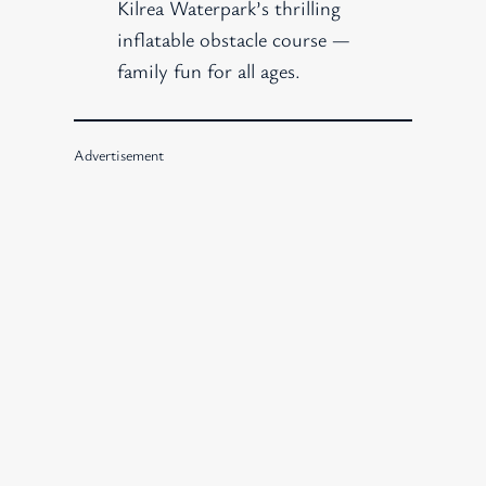
Kilrea Waterpark’s thrilling
inflatable obstacle course —
family fun for all ages.
Advertisement