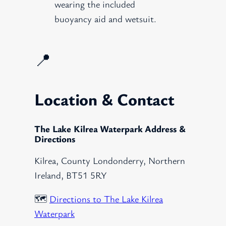
wearing the included
buoyancy aid and wetsuit.
📍
Location & Contact
The Lake Kilrea Waterpark Address &
Directions
Kilrea, County Londonderry, Northern
Ireland, BT51 5RY
🗺️
Directions to The Lake Kilrea
Waterpark