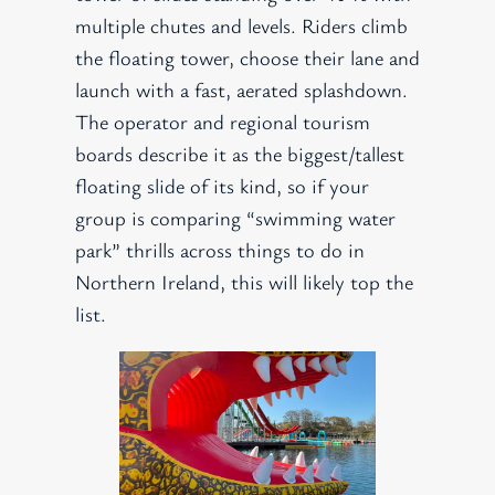
multiple chutes and levels. Riders climb
the floating tower, choose their lane and
launch with a fast, aerated splashdown.
The operator and regional tourism
boards describe it as the biggest/tallest
floating slide of its kind, so if your
group is comparing “swimming water
park” thrills across things to do in
Northern Ireland, this will likely top the
list.