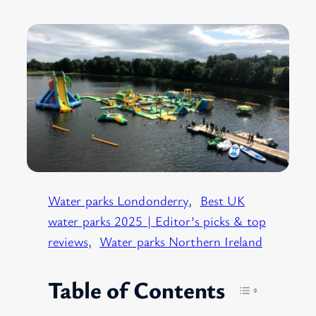
Water parks Londonderry
, 
Best UK
water parks 2025 | Editor’s picks & top
reviews
, 
Water parks Northern Ireland
Table of Contents