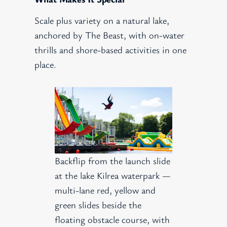
Scale plus variety on a natural lake,
anchored by The Beast, with on-water
thrills and shore-based activities in one
place.
Backflip from the launch slide
at the lake Kilrea waterpark —
multi-lane red, yellow and
green slides beside the
floating obstacle course, with