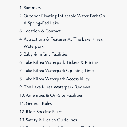
Summary
Outdoor Floating Inflatable Water Park On
A Spring-Fed Lake
Location & Contact
Attractions & Features At The Lake Kilrea
Waterpark
Baby & Infant Facilities
Lake Kilrea Waterpark Tickets & Pricing
Lake Kilrea Waterpark Opening Times
Lake Kilrea Waterpark Accessibility
The Lake Kilrea Waterpark Reviews
Amenities & On-Site Facilities
General Rules
Ride-Specific Rules
Safety & Health Guidelines