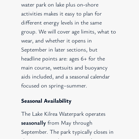
water park on lake plus on-shore
activities makes it easy to plan for
different energy levels in the same
group. We will cover age limits, what to
wear, and whether it opens in
September in later sections, but
headline points are: ages 6+ for the
main course, wetsuits and buoyancy
aids included, and a seasonal calendar
focused on spring–summer.
Seasonal Availability
The Lake Kilrea Waterpark operates
seasonally
from May through
September. The park typically closes in