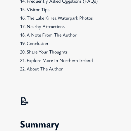
Frequently Asked Questions (FAQs)
Visitor Tips
The Lake Kilrea Waterpark Photos
Nearby Attractions
A Note From The Author
Conclusion
Share Your Thoughts
Explore More In Northern Ireland
About The Author
📝
Summary