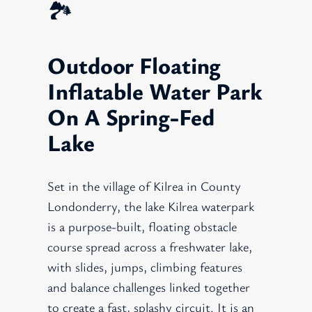
🏞️
Outdoor Floating
Inflatable Water Park
On A Spring-Fed
Lake
Set in the village of Kilrea in County
Londonderry, the lake Kilrea waterpark
is a purpose-built, floating obstacle
course spread across a freshwater lake,
with slides, jumps, climbing features
and balance challenges linked together
to create a fast, splashy circuit. It is an