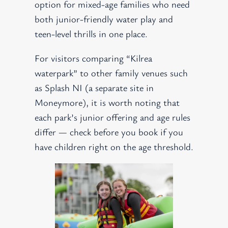
option for mixed-age families who need
both junior-friendly water play and
teen-level thrills in one place.
For visitors comparing “Kilrea
waterpark” to other family venues such
as Splash NI (a separate site in
Moneymore), it is worth noting that
each park’s junior offering and age rules
differ — check before you book if you
have children right on the age threshold.