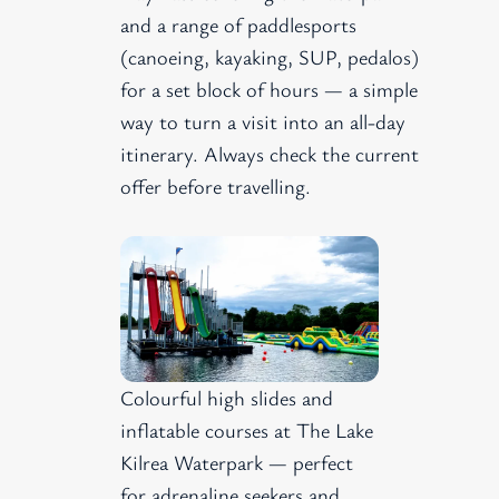
and a range of paddlesports
(canoeing, kayaking, SUP, pedalos)
for a set block of hours — a simple
way to turn a visit into an all-day
itinerary. Always check the current
offer before travelling.
Colourful high slides and
inflatable courses at The Lake
Kilrea Waterpark — perfect
for adrenaline seekers and