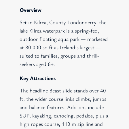
Overview
Set in Kilrea, County Londonderry, the
lake Kilrea waterpark is a spring-fed,
outdoor floating aqua park — marketed
at 80,000 sq ft as Ireland’s largest —
suited to families, groups and thrill-
seekers aged 6+.
Key Attractions
The headline Beast slide stands over 40
ft; the wider course links climbs, jumps
and balance features. Add-ons include
SUP, kayaking, canoeing, pedalos, plus a
high ropes course, 110 m zip line and