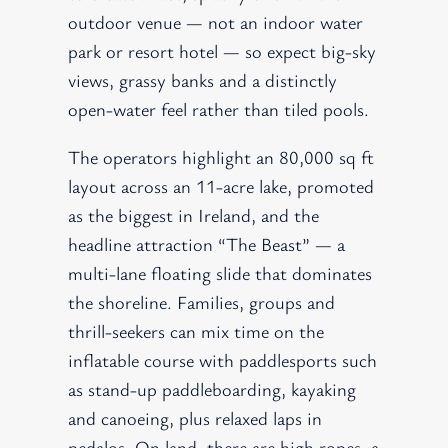
outdoor venue — not an indoor water
park or resort hotel — so expect big-sky
views, grassy banks and a distinctly
open-water feel rather than tiled pools.
The operators highlight an 80,000 sq ft
layout across an 11-acre lake, promoted
as the biggest in Ireland, and the
headline attraction “The Beast” — a
multi-lane floating slide that dominates
the shoreline. Families, groups and
thrill-seekers can mix time on the
inflatable course with paddlesports such
as stand-up paddleboarding, kayaking
and canoeing, plus relaxed laps in
pedalos. On land, there are high ropes, a