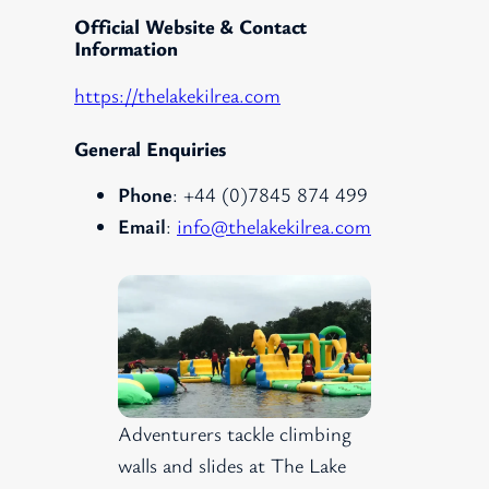
Official Website & Contact
Information
https://thelakekilrea.com
General Enquiries
Phone
: +44 (0)7845 874 499
Email
:
info@thelakekilrea.com
Adventurers tackle climbing
walls and slides at The Lake