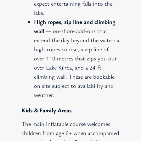
expect entertaining falls into the
lake.
High ropes, zip line and climbing
wall
— on-shore add-ons that
extend the day beyond the water: a
high-ropes course, a zip line of
over 110 metres that zips you out
over Lake Kilrea, and a 24 ft
climbing wall. These are bookable
on site subject to availability and
weather.
Kids & Family Areas
The main inflatable course welcomes
children from age 6+ when accompanied