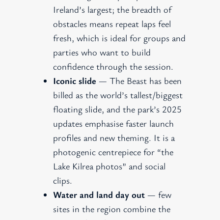
Ireland’s largest; the breadth of
obstacles means repeat laps feel
fresh, which is ideal for groups and
parties who want to build
confidence through the session.
Iconic slide
— The Beast has been
billed as the world’s tallest/biggest
floating slide, and the park’s 2025
updates emphasise faster launch
profiles and new theming. It is a
photogenic centrepiece for “the
Lake Kilrea photos” and social
clips.
Water and land day out
— few
sites in the region combine the