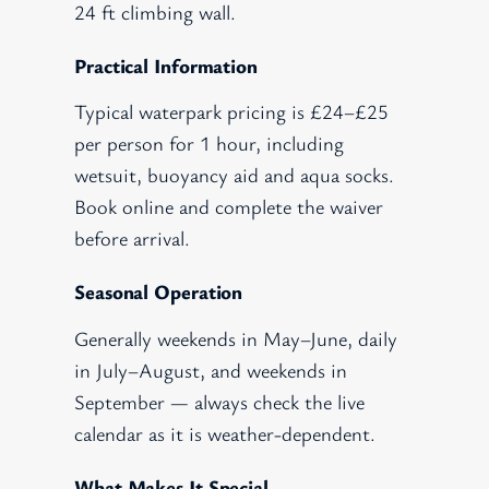
24 ft climbing wall.
Practical Information
Typical waterpark pricing is £24–£25
per person for 1 hour, including
wetsuit, buoyancy aid and aqua socks.
Book online and complete the waiver
before arrival.
Seasonal Operation
Generally weekends in May–June, daily
in July–August, and weekends in
September — always check the live
calendar as it is weather-dependent.
What Makes It Special