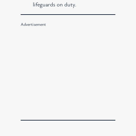
lifeguards on duty.
Advertisement