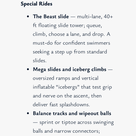
Special Rides
The Beast slide
— multi-lane, 40+
ft floating slide tower; queue,
climb, choose a lane, and drop. A
must-do for confident swimmers
seeking a step up from standard
slides.
Mega slides and iceberg climbs
—
oversized ramps and vertical
inflatable “icebergs” that test grip
and nerve on the ascent, then
deliver fast splashdowns.
Balance tracks and wipeout balls
— sprint or tiptoe across swinging
balls and narrow connectors;