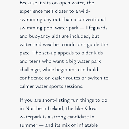
Because it sits on open water, the
experience feels closer to a wild-
swimming day out than a conventional
swimming pool water park — lifeguards
and buoyancy aids are included, but
water and weather conditions guide the
pace. The set-up appeals to older kids
and teens who want a big water park
challenge, while beginners can build
confidence on easier routes or switch to
calmer water sports sessions.
If you are short-listing fun things to do
in Northern Ireland, the lake Kilrea
waterpark is a strong candidate in
summer — and its mix of inflatable