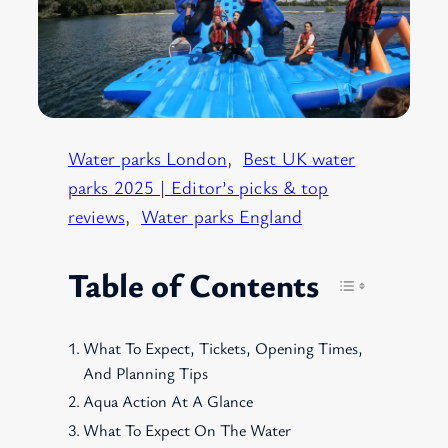
Water parks London
, 
Best UK water
parks 2025 | Editor’s picks & top
reviews
, 
Water parks England
Table of Contents
What To Expect, Tickets, Opening Times,
And Planning Tips
Aqua Action At A Glance
What To Expect On The Water