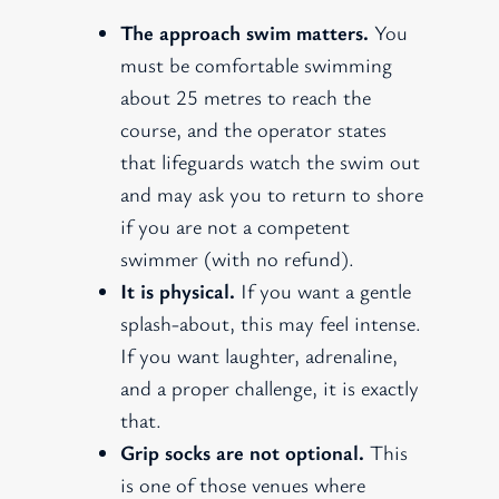
The approach swim matters.
You
must be comfortable swimming
about 25 metres to reach the
course, and the operator states
that lifeguards watch the swim out
and may ask you to return to shore
if you are not a competent
swimmer (with no refund).
It is physical.
If you want a gentle
splash-about, this may feel intense.
If you want laughter, adrenaline,
and a proper challenge, it is exactly
that.
Grip socks are not optional.
This
is one of those venues where