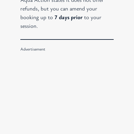
refunds, but you can amend your
booking up to
7 days prior
to your
session.
Advertisement