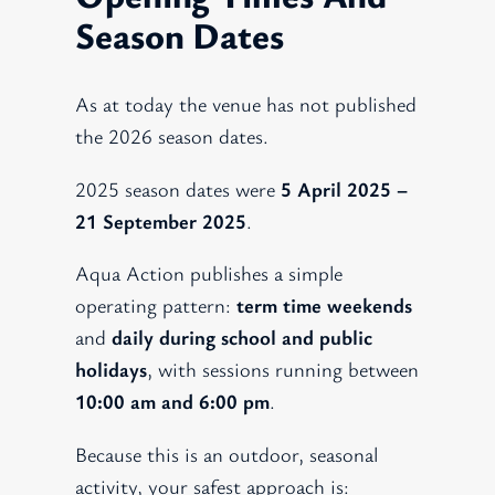
Season Dates
As at today the venue has not published
the 2026 season dates.
2025 season dates were
5 April 2025 –
21 September 2025
.
Aqua Action publishes a simple
operating pattern:
term time weekends
and
daily during school and public
holidays
, with sessions running between
10:00 am and 6:00 pm
.
Because this is an outdoor, seasonal
activity, your safest approach is: