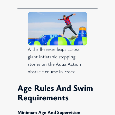
A thrill-seeker leaps across
giant inflatable stepping
stones on the Aqua Action
obstacle course in Essex.
Age Rules And Swim
Requirements
Minimum Age And Supervision