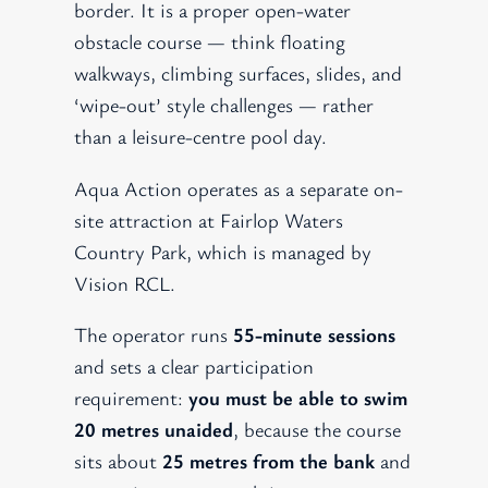
border. It is a proper open-water
obstacle course — think floating
walkways, climbing surfaces, slides, and
‘wipe-out’ style challenges — rather
than a leisure-centre pool day.
Aqua Action operates as a separate on-
site attraction at Fairlop Waters
Country Park, which is managed by
Vision RCL.
The operator runs
55-minute sessions
and sets a clear participation
requirement:
you must be able to swim
20 metres unaided
, because the course
sits about
25 metres from the bank
and