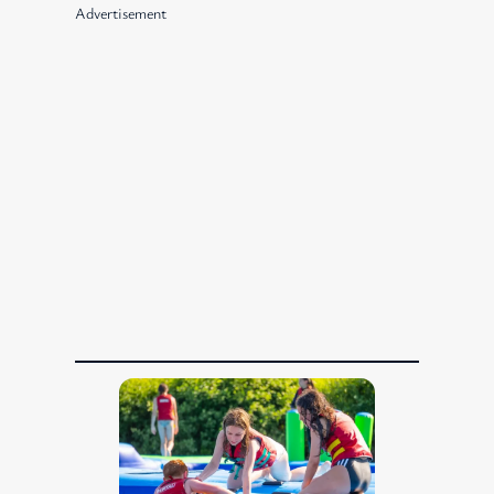
Advertisement