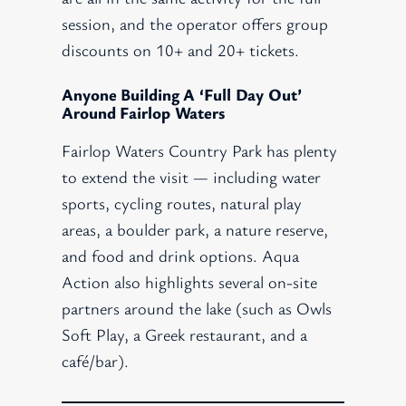
session, and the operator offers group
discounts on 10+ and 20+ tickets.
Anyone Building A ‘full Day Out’
Around Fairlop Waters
Fairlop Waters Country Park has plenty
to extend the visit — including water
sports, cycling routes, natural play
areas, a boulder park, a nature reserve,
and food and drink options. Aqua
Action also highlights several on-site
partners around the lake (such as Owls
Soft Play, a Greek restaurant, and a
café/bar).