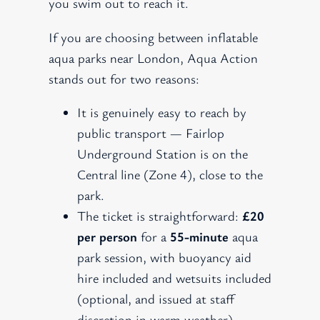
you swim out to reach it.
If you are choosing between inflatable
aqua parks near London, Aqua Action
stands out for two reasons:
It is genuinely easy to reach by
public transport — Fairlop
Underground Station is on the
Central line (Zone 4), close to the
park.
The ticket is straightforward:
£20
per person
for a
55-minute
aqua
park session, with buoyancy aid
hire included and wetsuits included
(optional, and issued at staff
discretion in warm weather).