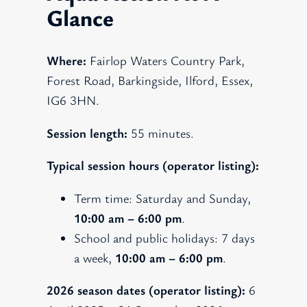
Glance
Where:
Fairlop Waters Country Park,
Forest Road, Barkingside, Ilford, Essex,
IG6 3HN.
Session length:
55 minutes.
Typical session hours (operator listing):
Term time: Saturday and Sunday,
10:00 am – 6:00 pm
.
School and public holidays: 7 days
a week,
10:00 am – 6:00 pm
.
2026 season dates (operator listing):
6