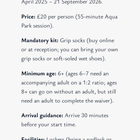
April 2025 – 21 September 2026.
Price:
£20 per person (55-minute Aqua
Park session).
Mandatory kit:
Grip socks (buy online
or at reception; you can bring your own
grip socks or soft-soled wet shoes).
Minimum age:
6+ (ages 6–7 need an
accompanying adult on a 1:2 ratio; ages
8+ can go on without an adult, but still
need an adult to complete the waiver).
Arrival guidance:
Arrive 30 minutes
before your start time.
Facilities:
Lockers (bring a padlock or