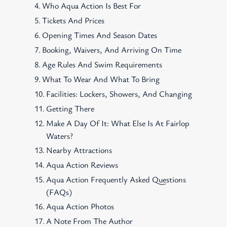
Who Aqua Action Is Best For
Tickets And Prices
Opening Times And Season Dates
Booking, Waivers, And Arriving On Time
Age Rules And Swim Requirements
What To Wear And What To Bring
Facilities: Lockers, Showers, And Changing
Getting There
Make A Day Of It: What Else Is At Fairlop
Waters?
Nearby Attractions
Aqua Action Reviews
Aqua Action Frequently Asked Questions
(FAQs)
Aqua Action Photos
A Note From The Author