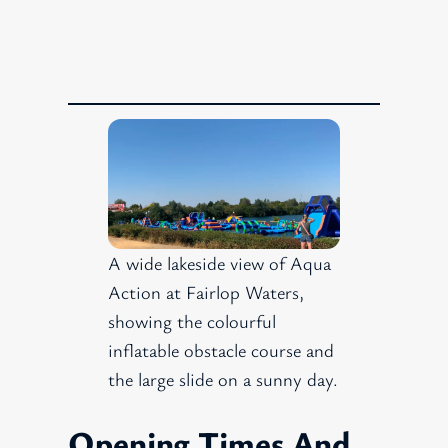
A wide lakeside view of Aqua
Action at Fairlop Waters,
showing the colourful
inflatable obstacle course and
the large slide on a sunny day.
Opening Times And