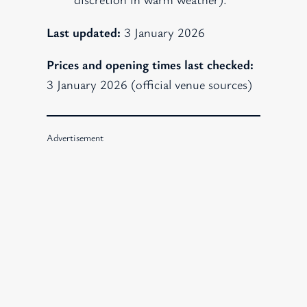
Last updated:
3 January 2026
Prices and opening times last checked:
3 January 2026 (official venue sources)
Advertisement