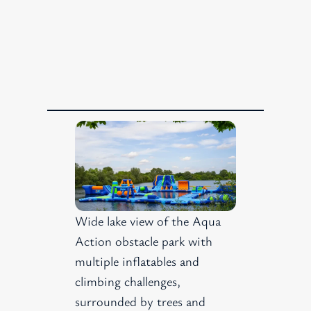
Wide lake view of the Aqua
Action obstacle park with
multiple inflatables and
climbing challenges,
surrounded by trees and