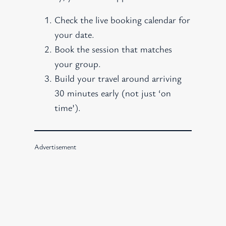
Check the live booking calendar for
your date.
Book the session that matches
your group.
Build your travel around arriving
30 minutes early (not just ‘on
time’).
Advertisement