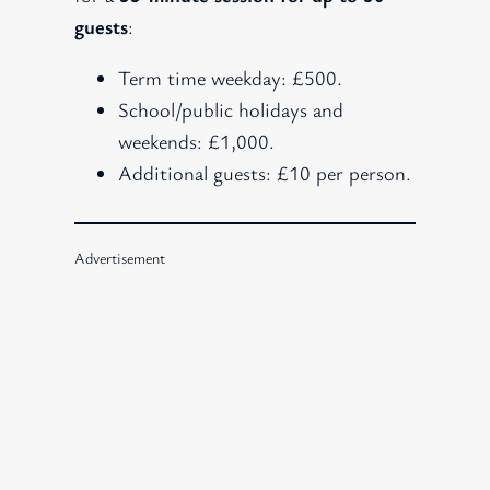
guests
:
Term time weekday: £500.
School/public holidays and
weekends: £1,000.
Additional guests: £10 per person.
Advertisement