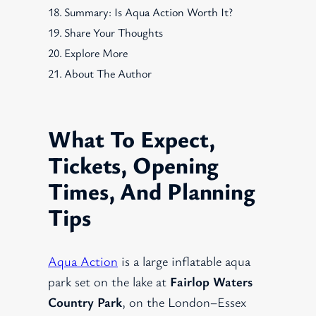
Summary: Is Aqua Action Worth It?
Share Your Thoughts
Explore More
About The Author
What To Expect,
Tickets, Opening
Times, And Planning
Tips
Aqua Action
is a large inflatable aqua
park set on the lake at
Fairlop Waters
Country Park
, on the London–Essex