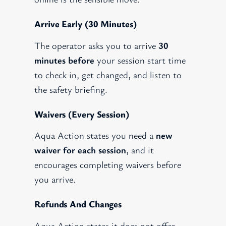
Arrive Early (30 Minutes)
The operator asks you to arrive
30
minutes before
your session start time
to check in, get changed, and listen to
the safety briefing.
Waivers (every Session)
Aqua Action states you need a
new
waiver for each session
, and it
encourages completing waivers before
you arrive.
Refunds And Changes
Aqua Action states it does not offer