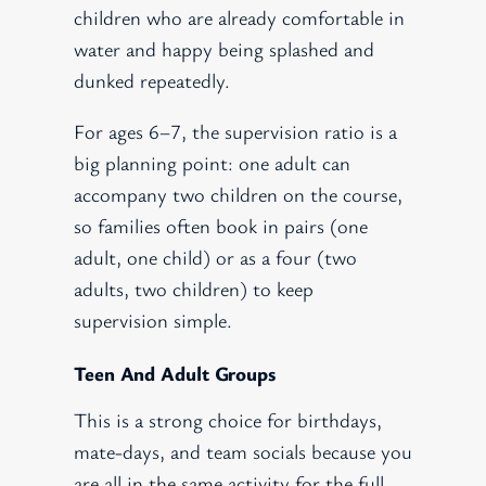
children who are already comfortable in
water and happy being splashed and
dunked repeatedly.
For ages 6–7, the supervision ratio is a
big planning point: one adult can
accompany two children on the course,
so families often book in pairs (one
adult, one child) or as a four (two
adults, two children) to keep
supervision simple.
Teen And Adult Groups
This is a strong choice for birthdays,
mate-days, and team socials because you
are all in the same activity for the full