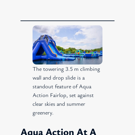
The towering 3.5 m climbing
wall and drop slide is a
standout feature of Aqua
Action Fairlop, set against
clear skies and summer
greenery.
Aqua Action At A