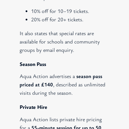
10% off for 10–19 tickets.
20% off for 20+ tickets.
It also states that special rates are
available for schools and community
groups by email enquiry.
Season Pass
Aqua Action advertises a
season pass
priced at £140
, described as unlimited
visits during the season.
Private Hire
Aqua Action lists private hire pricing
for a
55-minute session for up to 50