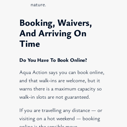
nature.
Booking, Waivers,
And Arriving On
Time
Do You Have To Book Online?
Aqua Action says you can book online,
and that walk-ins are welcome, but it
warns there is a maximum capacity so
walk-in slots are not guaranteed.
If you are travelling any distance — or
visiting on a hot weekend — booking
online is the sensible move.