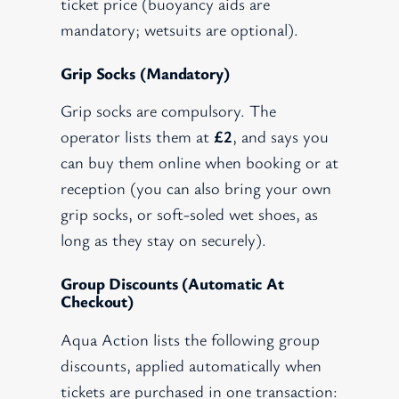
ticket price (buoyancy aids are
mandatory; wetsuits are optional).
Grip Socks (mandatory)
Grip socks are compulsory. The
operator lists them at
£2
, and says you
can buy them online when booking or at
reception (you can also bring your own
grip socks, or soft-soled wet shoes, as
long as they stay on securely).
Group Discounts (automatic At
Checkout)
Aqua Action lists the following group
discounts, applied automatically when
tickets are purchased in one transaction: