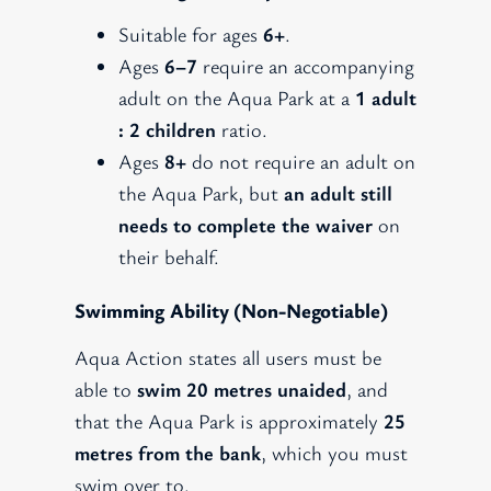
Suitable for ages
6+
.
Ages
6–7
require an accompanying
adult on the Aqua Park at a
1 adult
: 2 children
ratio.
Ages
8+
do not require an adult on
the Aqua Park, but
an adult still
needs to complete the waiver
on
their behalf.
Swimming Ability (non-Negotiable)
Aqua Action states all users must be
able to
swim 20 metres unaided
, and
that the Aqua Park is approximately
25
metres from the bank
, which you must
swim over to.