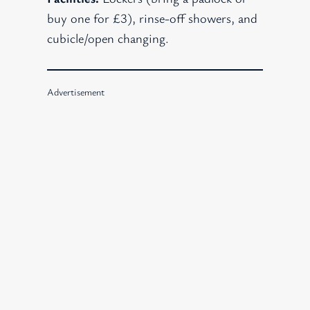
buy one for £3), rinse-off showers, and
cubicle/open changing.
Advertisement