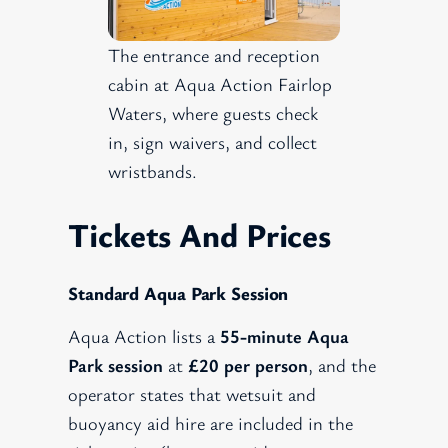
The entrance and reception
cabin at Aqua Action Fairlop
Waters, where guests check
in, sign waivers, and collect
wristbands.
Tickets And Prices
Standard Aqua Park Session
Aqua Action lists a
55-minute Aqua
Park session
at
£20 per person
, and the
operator states that wetsuit and
buoyancy aid hire are included in the