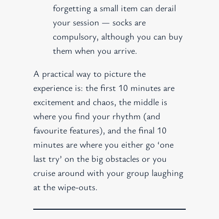
forgetting a small item can derail
your session — socks are
compulsory, although you can buy
them when you arrive.
A practical way to picture the
experience is: the first 10 minutes are
excitement and chaos, the middle is
where you find your rhythm (and
favourite features), and the final 10
minutes are where you either go ‘one
last try’ on the big obstacles or you
cruise around with your group laughing
at the wipe-outs.