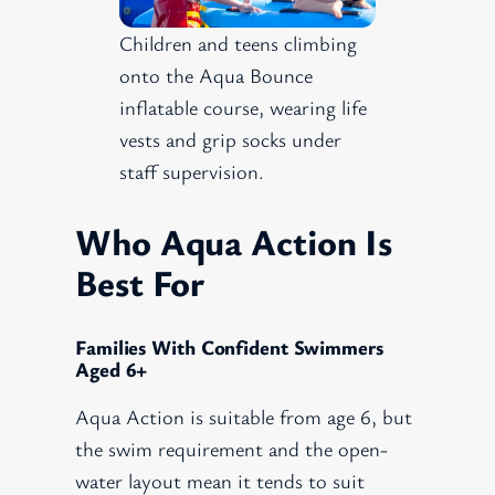
Children and teens climbing
onto the Aqua Bounce
inflatable course, wearing life
vests and grip socks under
staff supervision.
Who Aqua Action Is
Best For
Families With Confident Swimmers
Aged 6+
Aqua Action is suitable from age 6, but
the swim requirement and the open-
water layout mean it tends to suit