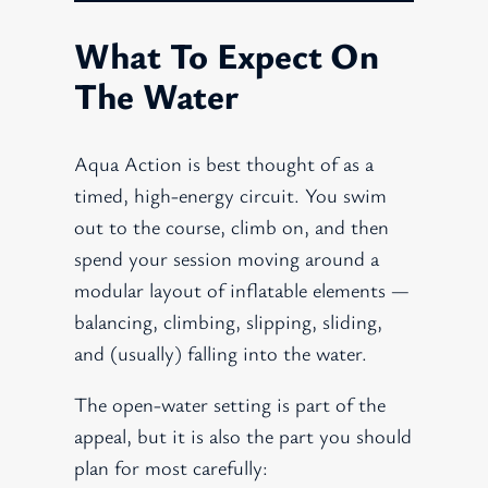
What To Expect On
The Water
Aqua Action is best thought of as a
timed, high-energy circuit. You swim
out to the course, climb on, and then
spend your session moving around a
modular layout of inflatable elements —
balancing, climbing, slipping, sliding,
and (usually) falling into the water.
The open-water setting is part of the
appeal, but it is also the part you should
plan for most carefully: