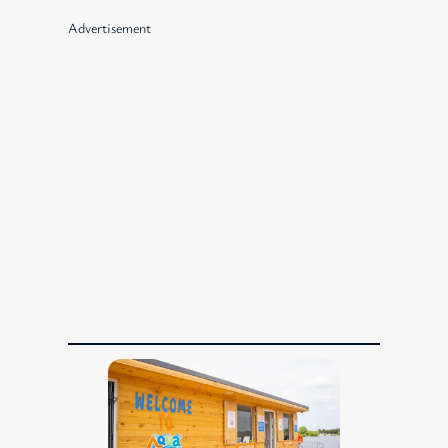
Advertisement