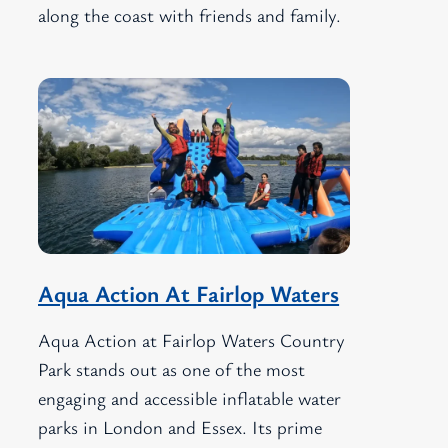
along the coast with friends and family.
Aqua Action At Fairlop Waters
Aqua Action at Fairlop Waters Country
Park stands out as one of the most
engaging and accessible inflatable water
parks in London and Essex. Its prime