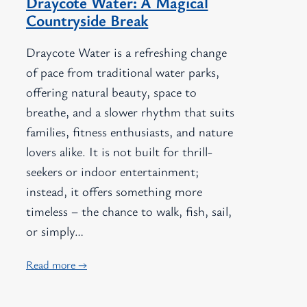
Draycote Water: A Magical
Countryside Break
Draycote Water is a refreshing change
of pace from traditional water parks,
offering natural beauty, space to
breathe, and a slower rhythm that suits
families, fitness enthusiasts, and nature
lovers alike. It is not built for thrill-
seekers or indoor entertainment;
instead, it offers something more
timeless – the chance to walk, fish, sail,
or simply…
Read more →