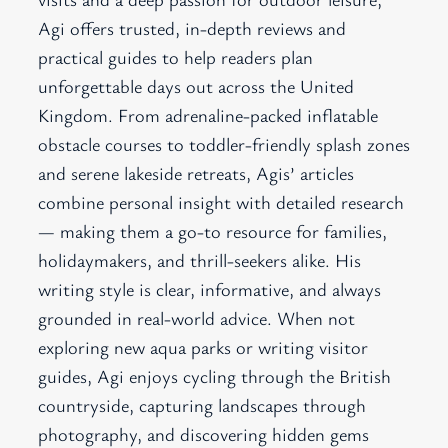
Agi offers trusted, in-depth reviews and
practical guides to help readers plan
unforgettable days out across the United
Kingdom. From adrenaline-packed inflatable
obstacle courses to toddler-friendly splash zones
and serene lakeside retreats, Agis’ articles
combine personal insight with detailed research
— making them a go-to resource for families,
holidaymakers, and thrill-seekers alike. His
writing style is clear, informative, and always
grounded in real-world advice. When not
exploring new aqua parks or writing visitor
guides, Agi enjoys cycling through the British
countryside, capturing landscapes through
photography, and discovering hidden gems