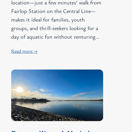
location—just a few minutes’ walk from
Fairlop Station on the Central Line—
makes it ideal for families, youth
groups, and thrill-seekers looking for a
day of aquatic fun without venturing…
Read more →