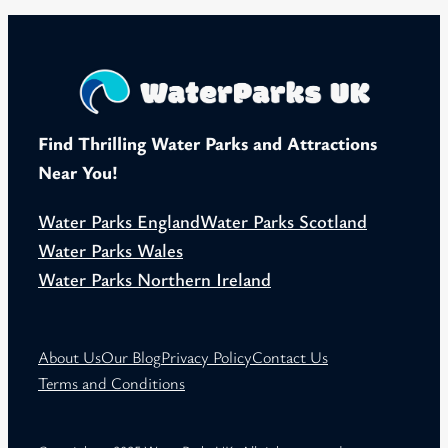
Find Thrilling Water Parks and Attractions
Near You!
Water Parks England
Water Parks Scotland
Water Parks Wales
Water Parks Northern Ireland
About Us
Our Blog
Privacy Policy
Contact Us
Terms and Conditions