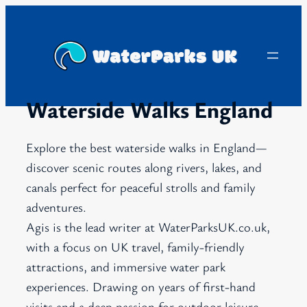
Skip
to
content
Waterside Walks England
Explore the best waterside walks in England—
discover scenic routes along rivers, lakes, and
canals perfect for peaceful strolls and family
adventures.
Agis is the lead writer at WaterParksUK.co.uk,
with a focus on UK travel, family-friendly
attractions, and immersive water park
experiences. Drawing on years of first-hand
visits and a deep passion for outdoor leisure,