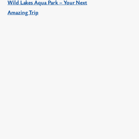
Wild Lakes Aqua Park – Your Next
Amazing Trip