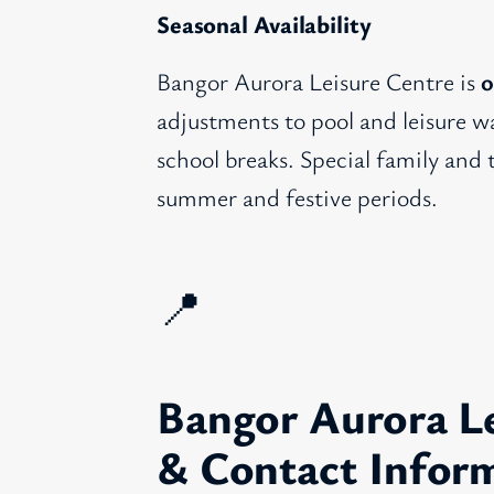
Seasonal Availability
Bangor Aurora Leisure Centre is
o
adjustments to pool and leisure wa
school breaks. Special family and
summer and festive periods.
📍
Bangor Aurora Le
& Contact Infor