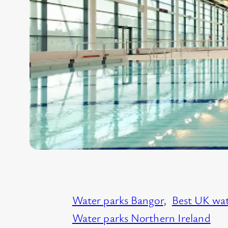
Water parks Bangor
, 
Best UK wat
Water parks Northern Ireland