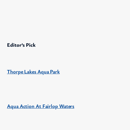
Editor’s Pick
Thorpe Lakes Aqua Park
Aqua Action At Fairlop Waters