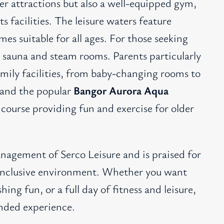
ter attractions but also a well-equipped gym,
ts facilities. The leisure waters feature
mes suitable for all ages. For those seeking
a sauna and steam rooms. Parents particularly
amily facilities, from baby-changing rooms to
 and the popular
Bangor Aurora Aqua
 course providing fun and exercise for older
nagement of Serco Leisure and is praised for
nd inclusive environment. Whether you want
hing fun, or a full day of fitness and leisure,
unded experience.