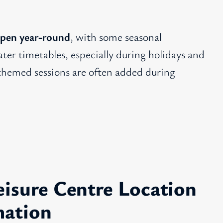
pen year-round
, with some seasonal
ter timetables, especially during holidays and
 themed sessions are often added during
isure Centre Location
mation