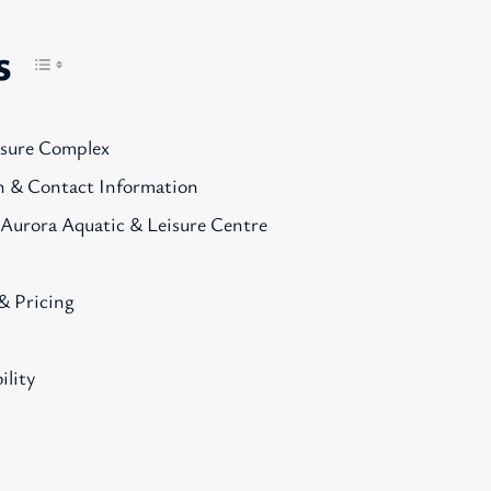
s
isure Complex
n & Contact Information
 Aurora Aquatic & Leisure Centre
& Pricing
ility
s