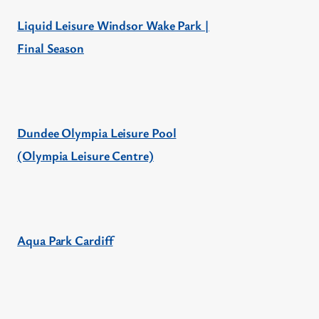
Liquid Leisure Windsor Wake Park |
Final Season
Dundee Olympia Leisure Pool
(Olympia Leisure Centre)
Aqua Park Cardiff