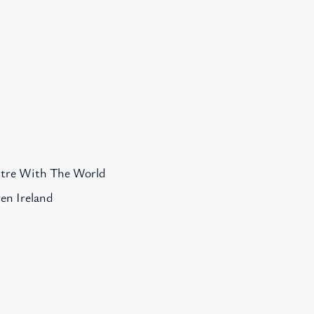
s
ntre With The World
en Ireland