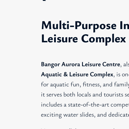
Multi-Purpose I
Leisure Complex
Bangor Aurora Leisure Centre
, a
Aquatic & Leisure Complex
, is o
for aquatic fun, fitness, and fami
it serves both locals and tourists 
includes a state-of-the-art compe
exciting water slides, and dedicat