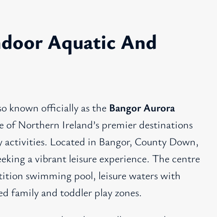
ndoor Aquatic And
lso known officially as the
Bangor Aurora
ne of Northern Ireland’s premier destinations
ly activities. Located in Bangor, County Down,
seeking a vibrant leisure experience. The centre
tition swimming pool, leisure waters with
ed family and toddler play zones.