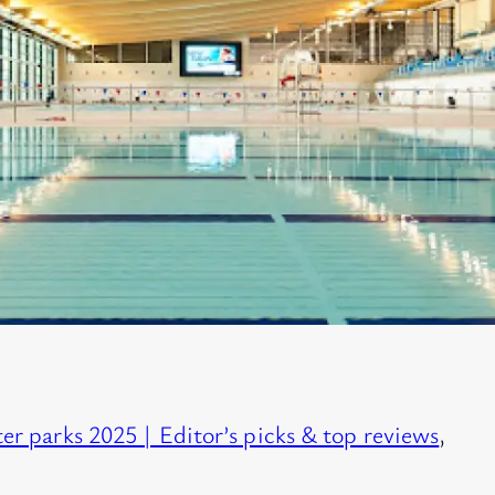
er parks 2025 | Editor’s picks & top reviews
, 