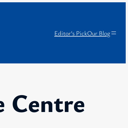
Editor’s Pick
Our Blog
e Centre