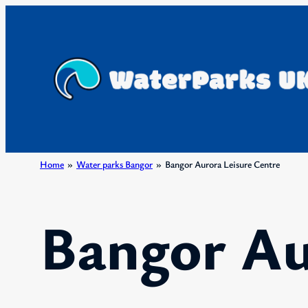
Skip
to
content
Home
»
Water parks Bangor
»
Bangor Aurora Leisure Centre
Bangor Au