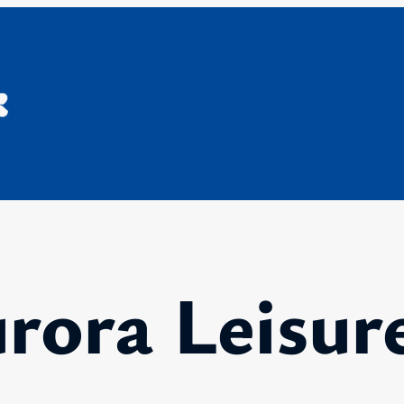
rora Leisur