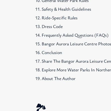
General Water Park Rules
Safety & Health Guidelines
Ride-Specific Rules
Dress Code
Frequently Asked Questions (FAQs)
Bangor Aurora Leisure Centre Photo
Conclusion
Share The Bangor Aurora Leisure Ce
Explore More Water Parks In Norther
About The Author
🏞️