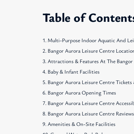
Table of Content
Multi-Purpose Indoor Aquatic And Le
Bangor Aurora Leisure Centre Locatio
Attractions & Features At The Bangor
Baby & Infant Facilities
Bangor Aurora Leisure Centre Tickets 
Bangor Aurora Opening Times
Bangor Aurora Leisure Centre Accessib
Bangor Aurora Leisure Centre Review
Amenities & On-Site Facilities