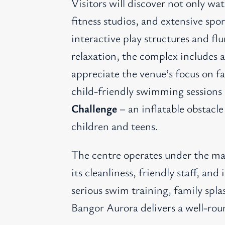
Visitors will discover not only wa
fitness studios, and extensive spor
interactive play structures and flu
relaxation, the complex includes 
appreciate the venue’s focus on f
child-friendly swimming sessions
Challenge
– an inflatable obstacle
children and teens.
The centre operates under the ma
its cleanliness, friendly staff, a
serious swim training, family splas
Bangor Aurora delivers a well-ro