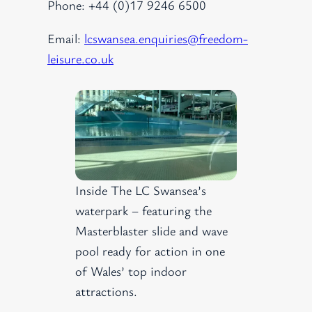
Phone: +44 (0)17 9246 6500
Email:
lcswansea.enquiries@freedom-
leisure.co.uk
Inside The LC Swansea’s
waterpark – featuring the
Masterblaster slide and wave
pool ready for action in one
of Wales’ top indoor
attractions.