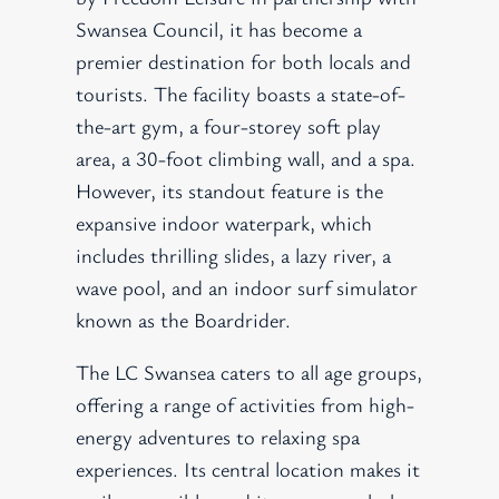
Swansea Council, it has become a
premier destination for both locals and
tourists. The facility boasts a state-of-
the-art gym, a four-storey soft play
area, a 30-foot climbing wall, and a spa.
However, its standout feature is the
expansive indoor waterpark, which
includes thrilling slides, a lazy river, a
wave pool, and an indoor surf simulator
known as the Boardrider.
The LC Swansea caters to all age groups,
offering a range of activities from high-
energy adventures to relaxing spa
experiences. Its central location makes it