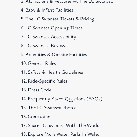
Attractions & Features At The LC Swansea
Baby & Infant Facilities
The LC Swansea Tickets & Pricing
LC Swansea Opening Times
LC Swansea Accessibility
LC Swansea Reviews
Amenities & On-Site Facilities
General Rules
Safety & Health Guidelines
Ride-Specific Rules
Dress Code
Frequently Asked Questions (FAQs)
The LC Swansea Photos
Conclusion
Share LC Swansea With The World
Explore More Water Parks In Wales