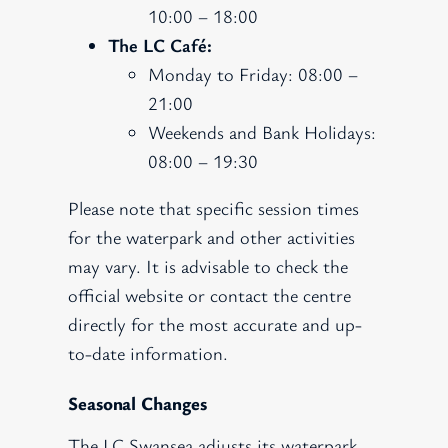
10:00 – 18:00
The LC Café:
Monday to Friday: 08:00 –
21:00
Weekends and Bank Holidays:
08:00 – 19:30
Please note that specific session times
for the waterpark and other activities
may vary. It is advisable to check the
official website or contact the centre
directly for the most accurate and up-
to-date information.
Seasonal Changes
The LC Swansea adjusts its waterpark