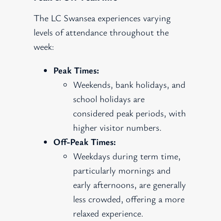
The LC Swansea experiences varying
levels of attendance throughout the
week:
Peak Times:
Weekends, bank holidays, and
school holidays are
considered peak periods, with
higher visitor numbers.
Off-Peak Times:
Weekdays during term time,
particularly mornings and
early afternoons, are generally
less crowded, offering a more
relaxed experience.