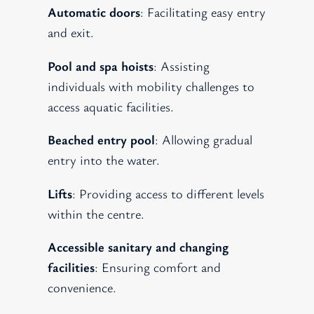
Automatic doors
: Facilitating easy entry
and exit.
Pool and spa hoists
: Assisting
individuals with mobility challenges to
access aquatic facilities.
Beached entry pool
: Allowing gradual
entry into the water.
Lifts
: Providing access to different levels
within the centre.
Accessible sanitary and changing
facilities
: Ensuring comfort and
convenience.