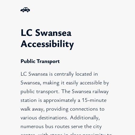
🚗
LC Swansea
Accessibility
Public Transport
LC Swansea is centrally located in
Swansea, making it easily accessible by
public transport. The Swansea railway
station is approximately a 15-minute
walk away, providing connections to
various destinations. Additionally,
numerous bus routes serve the city
centre, with stops in close proximity to