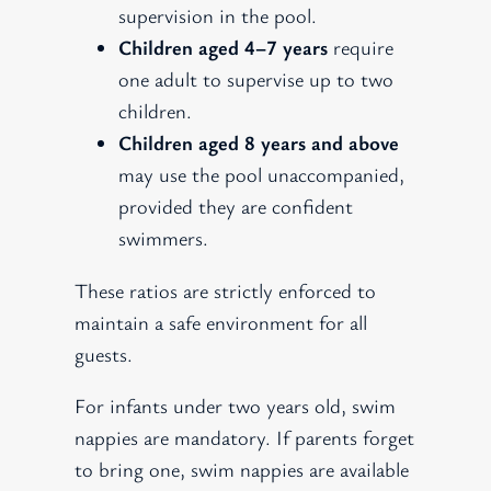
supervision in the pool.
Children aged 4–7 years
require
one adult to supervise up to two
children.
Children aged 8 years and above
may use the pool unaccompanied,
provided they are confident
swimmers.
These ratios are strictly enforced to
maintain a safe environment for all
guests.
For infants under two years old, swim
nappies are mandatory. If parents forget
to bring one, swim nappies are available