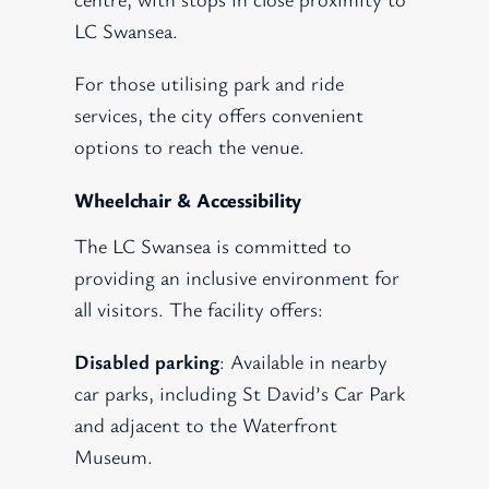
LC Swansea.
For those utilising park and ride
services, the city offers convenient
options to reach the venue.
Wheelchair & Accessibility
The LC Swansea is committed to
providing an inclusive environment for
all visitors. The facility offers:
Disabled parking
: Available in nearby
car parks, including St David’s Car Park
and adjacent to the Waterfront
Museum.