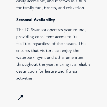
easily accessible, and it serves as a hub
for family fun, fitness, and relaxation.
Seasonal Availability
The LC Swansea operates year-round,
providing consistent access to its
facilities regardless of the season. This
ensures that visitors can enjoy the
waterpark, gym, and other amenities
throughout the year, making it a reliable
destination for leisure and fitness
activities.
📍