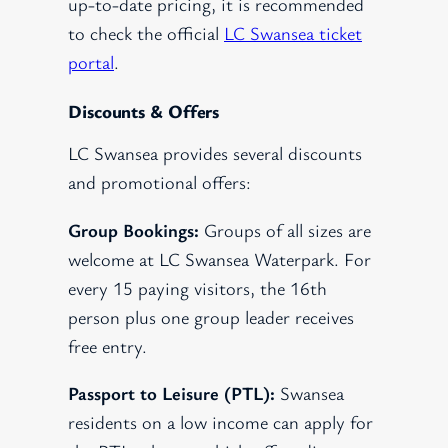
up-to-date pricing, it is recommended
to check the official
LC Swansea ticket
portal
.
Discounts & Offers
LC Swansea provides several discounts
and promotional offers:
Group Bookings:
Groups of all sizes are
welcome at LC Swansea Waterpark. For
every 15 paying visitors, the 16th
person plus one group leader receives
free entry.
Passport to Leisure (PTL):
Swansea
residents on a low income can apply for