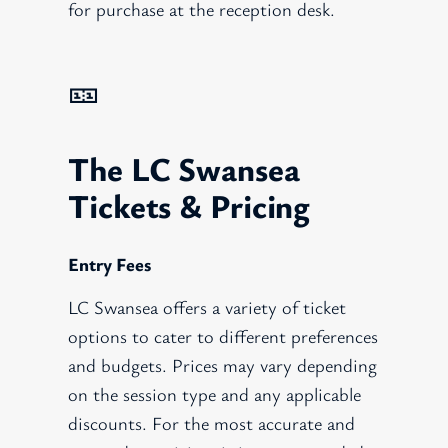
for purchase at the reception desk.
🎫
The LC Swansea
Tickets & Pricing
Entry Fees
LC Swansea offers a variety of ticket
options to cater to different preferences
and budgets. Prices may vary depending
on the session type and any applicable
discounts. For the most accurate and