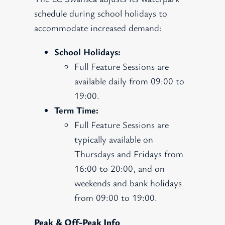
schedule during school holidays to
accommodate increased demand:
School Holidays:
Full Feature Sessions are
available daily from 09:00 to
19:00.
Term Time:
Full Feature Sessions are
typically available on
Thursdays and Fridays from
16:00 to 20:00, and on
weekends and bank holidays
from 09:00 to 19:00.
Peak & Off-Peak Info