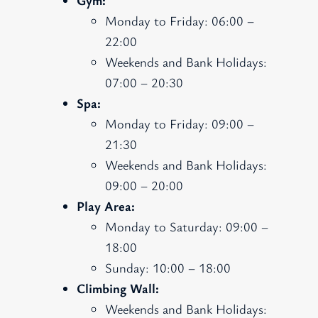
Monday to Friday: 06:00 –
22:00
Weekends and Bank Holidays:
07:00 – 20:30
Spa:
Monday to Friday: 09:00 –
21:30
Weekends and Bank Holidays:
09:00 – 20:00
Play Area:
Monday to Saturday: 09:00 –
18:00
Sunday: 10:00 – 18:00
Climbing Wall:
Weekends and Bank Holidays: