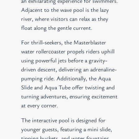
an exhilarating experience for swimmers.
Adjacent to the wave pool is the lazy
river, where visitors can relax as they
float along the gentle current.
For thrill-seekers, the Masterblaster
water rollercoaster propels riders uphill
using powerful jets before a gravity-
driven descent, delivering an adrenaline-
pumping ride. Additionally, the Aqua
Slide and Aqua Tube offer twisting and
turning adventures, ensuring excitement
at every corner.
The interactive pool is designed for
younger guests, featuring a mini slide,
tipping buckets, and water fountains,