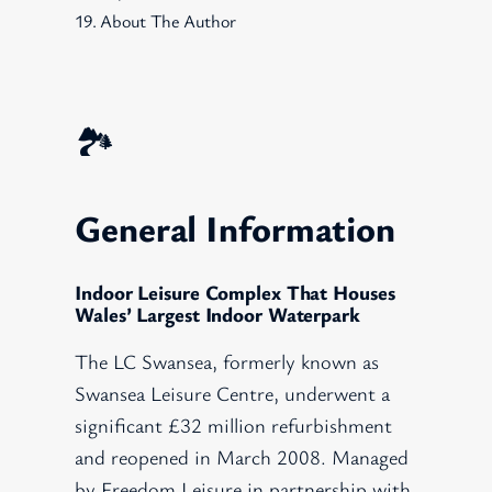
About The Author
🏞️
General Information
Indoor Leisure Complex That Houses
Wales’ Largest Indoor Waterpark
The LC Swansea, formerly known as
Swansea Leisure Centre, underwent a
significant £32 million refurbishment
and reopened in March 2008. Managed
by Freedom Leisure in partnership with