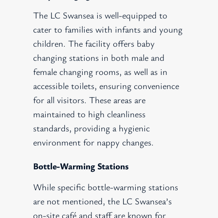
The LC Swansea is well-equipped to
cater to families with infants and young
children. The facility offers baby
changing stations in both male and
female changing rooms, as well as in
accessible toilets, ensuring convenience
for all visitors. These areas are
maintained to high cleanliness
standards, providing a hygienic
environment for nappy changes.
Bottle-Warming Stations
While specific bottle-warming stations
are not mentioned, the LC Swansea’s
on-site café and staff are known for