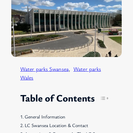
Water parks Swansea
, 
Water parks
Wales
Table of Contents
General Information
LC Swansea Location & Contact