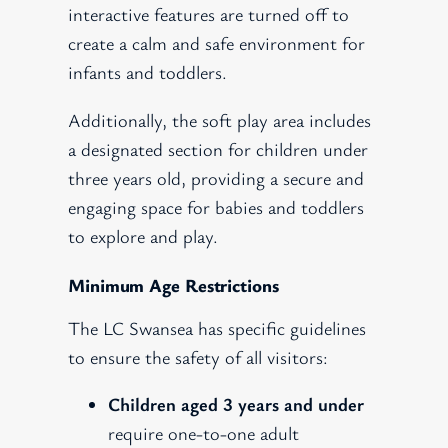
interactive features are turned off to
create a calm and safe environment for
infants and toddlers.
Additionally, the soft play area includes
a designated section for children under
three years old, providing a secure and
engaging space for babies and toddlers
to explore and play.
Minimum Age Restrictions
The LC Swansea has specific guidelines
to ensure the safety of all visitors:
Children aged 3 years and under
require one-to-one adult