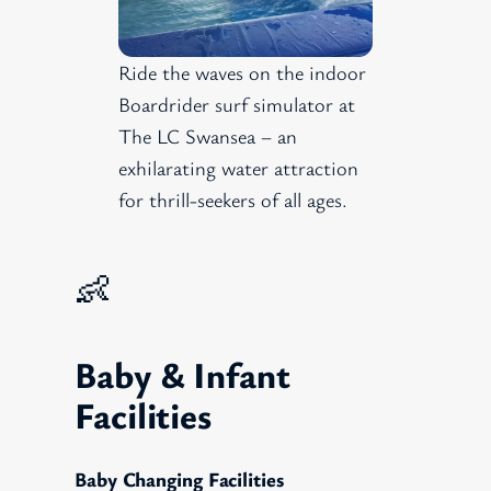
Ride the waves on the indoor
Boardrider surf simulator at
The LC Swansea – an
exhilarating water attraction
for thrill-seekers of all ages.
👶
Baby & Infant
Facilities
Baby Changing Facilities