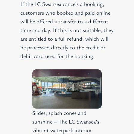
If the LC Swansea cancels a booking,
customers who booked and paid online
will be offered a transfer to a different
time and day. If this is not suitable, they
are entitled to a full refund, which will
be processed directly to the credit or
debit card used for the booking.
Slides, splash zones and
sunshine – The LC Swansea’s
vibrant waterpark interior