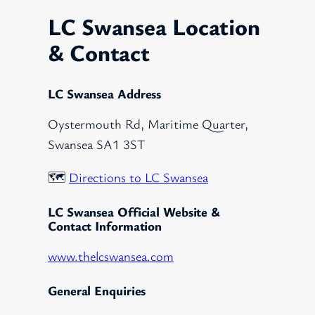
LC Swansea Location
& Contact
LC Swansea Address
Oystermouth Rd, Maritime Quarter,
Swansea SA1 3ST
🗺️
Directions to LC Swansea
LC Swansea Official Website &
Contact Information
www.thelcswansea.com
General Enquiries