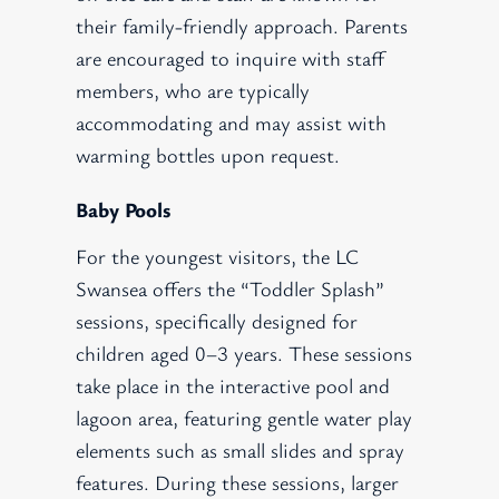
their family-friendly approach. Parents
are encouraged to inquire with staff
members, who are typically
accommodating and may assist with
warming bottles upon request.
Baby Pools
For the youngest visitors, the LC
Swansea offers the “Toddler Splash”
sessions, specifically designed for
children aged 0–3 years. These sessions
take place in the interactive pool and
lagoon area, featuring gentle water play
elements such as small slides and spray
features. During these sessions, larger