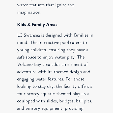
water features that ignite the
imagination.
Kids & Family Areas
LC Swansea is designed with families in
mind. The interactive pool caters to
young children, ensuring they have a
safe space to enjoy water play. The
Volcano Bay area adds an element of
adventure with its themed design and
engaging water features. For those
looking to stay dry, the facility offers a
four-storey aquatic-themed play area
equipped with slides, bridges, ball pits,
and sensory equipment, providing