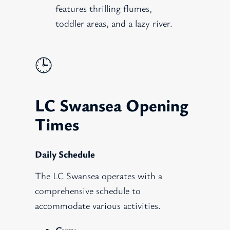
features thrilling flumes,
toddler areas, and a lazy river.
🕒
LC Swansea Opening
Times
Daily Schedule
The LC Swansea operates with a
comprehensive schedule to
accommodate various activities.
Gym: