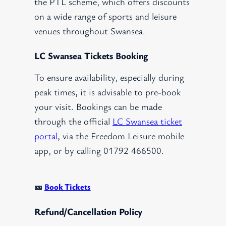
the PTL scheme, which offers discounts
on a wide range of sports and leisure
venues throughout Swansea.
LC Swansea Tickets Booking
To ensure availability, especially during
peak times, it is advisable to pre-book
your visit. Bookings can be made
through the official
LC Swansea ticket
portal
, via the Freedom Leisure mobile
app, or by calling 01792 466500.
🎫
Book Tickets
Refund/Cancellation Policy