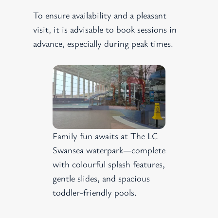
To ensure availability and a pleasant
visit, it is advisable to book sessions in
advance, especially during peak times.
Family fun awaits at The LC
Swansea waterpark—complete
with colourful splash features,
gentle slides, and spacious
toddler-friendly pools.