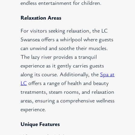
endless entertainment for children.
Relaxation Areas
For visitors seeking relaxation, the LC
Swansea offers a whirlpool where guests
can unwind and soothe their muscles.
The lazy river provides a tranquil
experience as it gently carries guests
along its course. Additionally, the
Spa at
LC
offers a range of health and beauty
treatments, steam rooms, and relaxation
areas, ensuring a comprehensive wellness
experience.
Unique Features