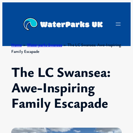
Skip
to
content
Home
»
Water parks Swansea
»
The LC Swansea: Awe-Inspiring
Family Escapade
The LC Swansea:
Awe-Inspiring
Family Escapade