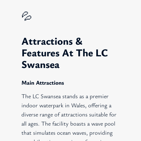
💦
Attractions &
Features At The LC
Swansea
Main Attractions
The LC Swansea stands as a premier
indoor waterpark in Wales, offering a
diverse range of attractions suitable for
all ages. The facility boasts a wave pool
that simulates ocean waves, providing