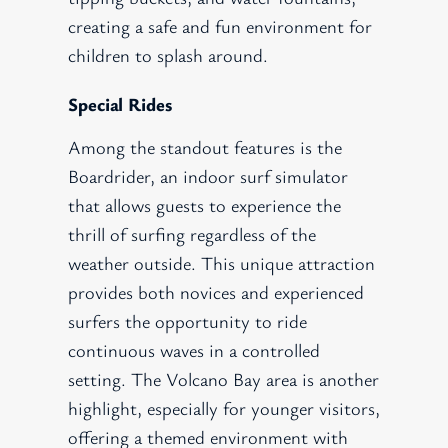
creating a safe and fun environment for
children to splash around.
Special Rides
Among the standout features is the
Boardrider, an indoor surf simulator
that allows guests to experience the
thrill of surfing regardless of the
weather outside. This unique attraction
provides both novices and experienced
surfers the opportunity to ride
continuous waves in a controlled
setting. The Volcano Bay area is another
highlight, especially for younger visitors,
offering a themed environment with