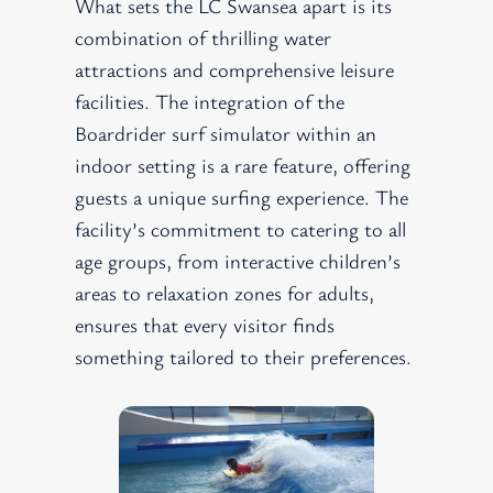
What sets the LC Swansea apart is its
combination of thrilling water
attractions and comprehensive leisure
facilities. The integration of the
Boardrider surf simulator within an
indoor setting is a rare feature, offering
guests a unique surfing experience. The
facility’s commitment to catering to all
age groups, from interactive children’s
areas to relaxation zones for adults,
ensures that every visitor finds
something tailored to their preferences.