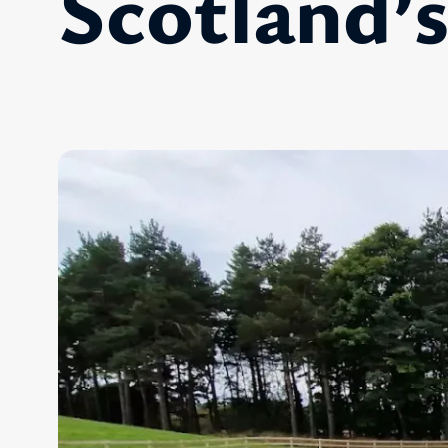
Scotland’s