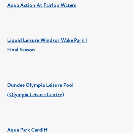
Aqua Action At Fairlop Waters
Liquid Leisure Windsor Wake Park |
Final Season
Dundee Olympia Leisure Pool
(Olympia Leisure Centre)
Aqua Park Cardiff