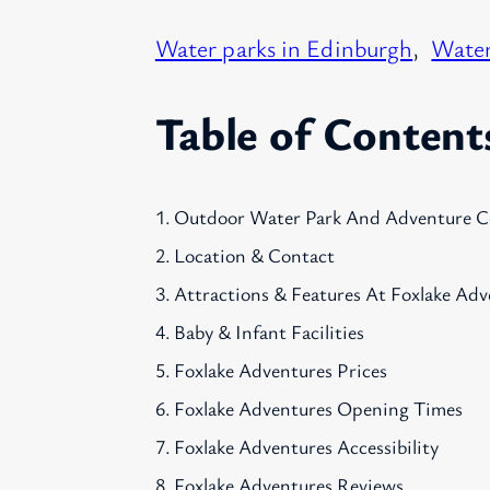
Water parks in Edinburgh
, 
Water
Table of Content
Outdoor Water Park And Adventure C
Location & Contact
Attractions & Features At Foxlake Adv
Baby & Infant Facilities
Foxlake Adventures Prices
Foxlake Adventures Opening Times
Foxlake Adventures Accessibility
Foxlake Adventures Reviews