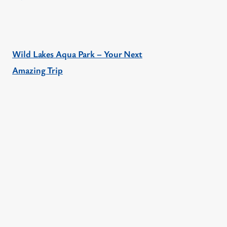
Wild Lakes Aqua Park – Your Next
Amazing Trip