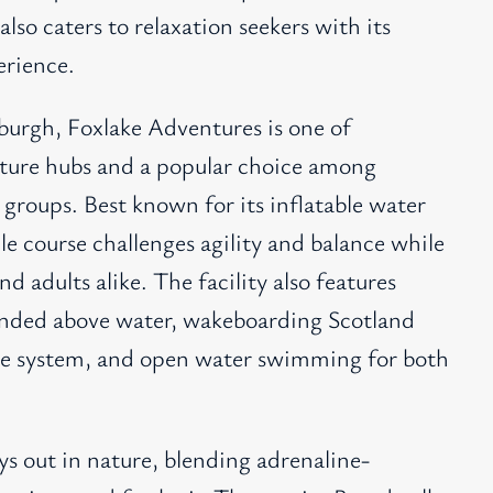
so caters to relaxation seekers with its
erience.
nburgh, Foxlake Adventures is one of
ture hubs and a popular choice among
l groups. Best known for its inflatable water
cle course challenges agility and balance while
nd adults alike. The facility also features
pended above water, wakeboarding Scotland
able system, and open water swimming for both
ys out in nature, blending adrenaline-