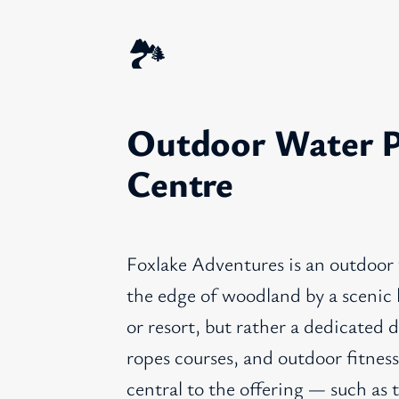
🏞️
Outdoor Water P
Centre
Foxlake Adventures is an outdoor
the edge of woodland by a scenic l
or resort, but rather a dedicated d
ropes courses, and outdoor fitness
central to the offering — such as 