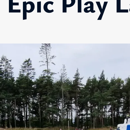
 Epic Play 