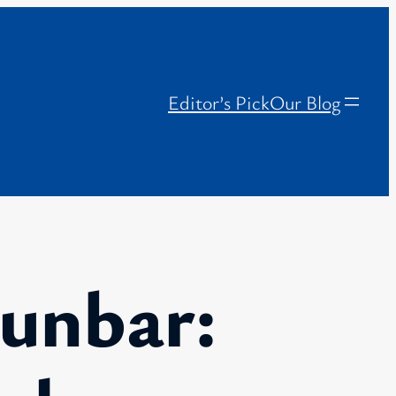
Editor’s Pick
Our Blog
unbar: