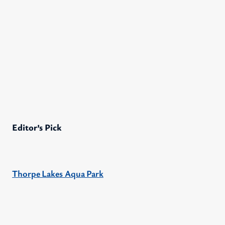
Editor’s Pick
Thorpe Lakes Aqua Park