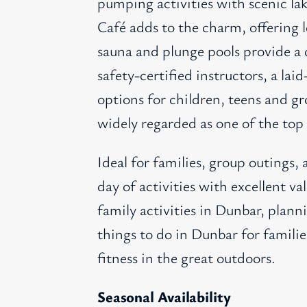
pumping activities with scenic la
Café adds to the charm, offering l
sauna and plunge pools provide a 
safety-certified instructors, a la
options for children, teens and g
widely regarded as one of the top 
Ideal for families, group outings, 
day of activities with excellent v
family activities in Dunbar, plann
things to do in Dunbar for familie
fitness in the great outdoors.
Seasonal Availability