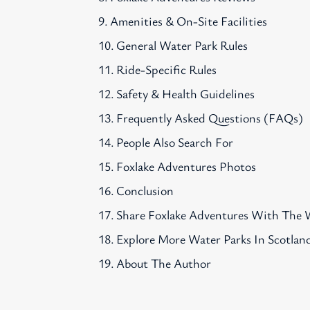
Amenities & On-Site Facilities
General Water Park Rules
Ride-Specific Rules
Safety & Health Guidelines
Frequently Asked Questions (FAQs)
People Also Search For
Foxlake Adventures Photos
Conclusion
Share Foxlake Adventures With The 
Explore More Water Parks In Scotlan
About The Author