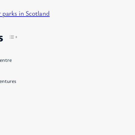
 parks in Scotland
s
entre
entures