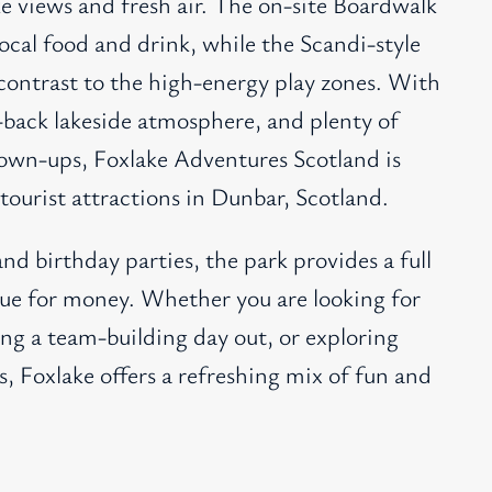
ke views and fresh air. The on-site Boardwalk
ocal food and drink, while the Scandi-style
contrast to the high-energy play zones. With
id-back lakeside atmosphere, and plenty of
rown-ups, Foxlake Adventures Scotland is
tourist attractions in Dunbar, Scotland.
and birthday parties, the park provides a full
alue for money. Whether you are looking for
ing a team-building day out, or exploring
s, Foxlake offers a refreshing mix of fun and