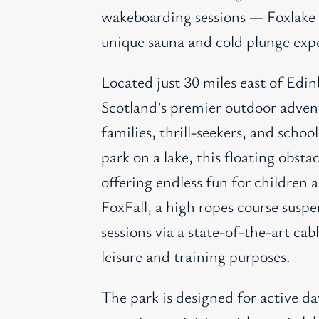
wakeboarding sessions — Foxlake al
unique sauna and cold plunge exp
Located just 30 miles east of Edi
Scotland’s premier outdoor adven
families, thrill-seekers, and schoo
park on a lake, this floating obsta
offering endless fun for children a
FoxFall, a high ropes course sus
sessions via a state-of-the-art c
leisure and training purposes.
The park is designed for active da