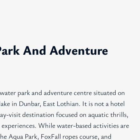
ark And Adventure
 water park and adventure centre situated on
ake in Dunbar, East Lothian. It is not a hotel
ay-visit destination focused on aquatic thrills,
 experiences. While water-based activities are
the Aqua Park, FoxFall ropes course, and