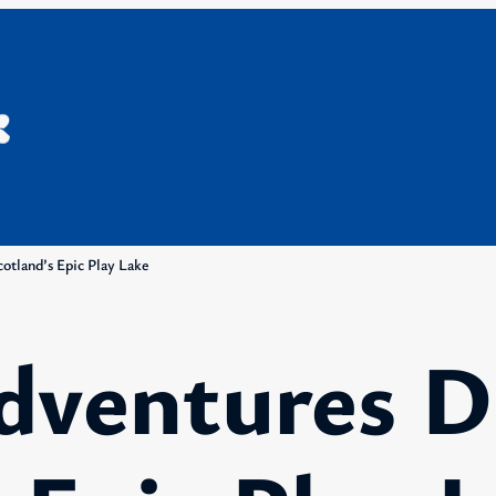
otland’s Epic Play Lake
dventures D