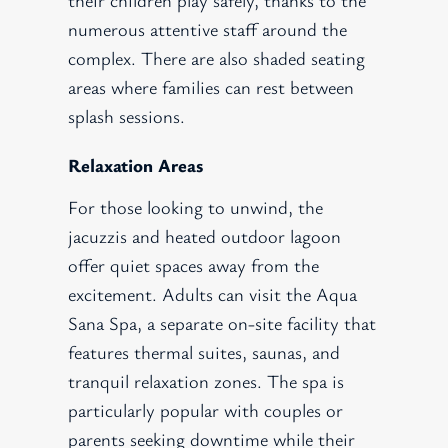
numerous attentive staff around the
complex. There are also shaded seating
areas where families can rest between
splash sessions.
Relaxation Areas
For those looking to unwind, the
jacuzzis and heated outdoor lagoon
offer quiet spaces away from the
excitement. Adults can visit the Aqua
Sana Spa, a separate on-site facility that
features thermal suites, saunas, and
tranquil relaxation zones. The spa is
particularly popular with couples or
parents seeking downtime while their