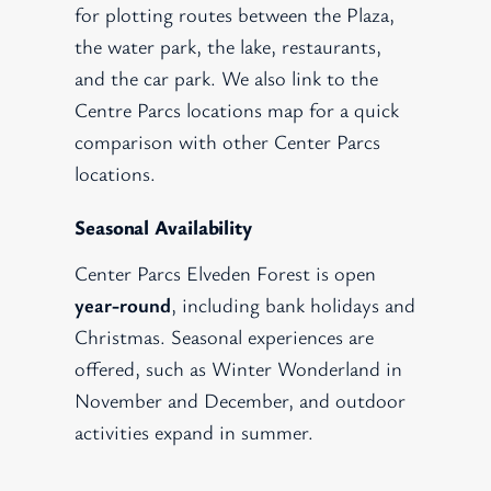
for plotting routes between the Plaza,
the water park, the lake, restaurants,
and the car park. We also link to the
Centre Parcs locations map for a quick
comparison with other Center Parcs
locations.
Seasonal Availability
Center Parcs Elveden Forest is open
year-round
, including bank holidays and
Christmas. Seasonal experiences are
offered, such as Winter Wonderland in
November and December, and outdoor
activities expand in summer.