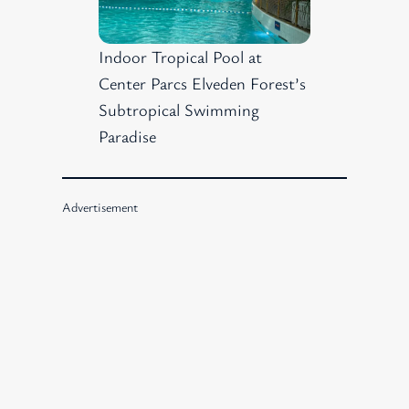
Indoor Tropical Pool at
Center Parcs Elveden Forest’s
Subtropical Swimming
Paradise
Advertisement