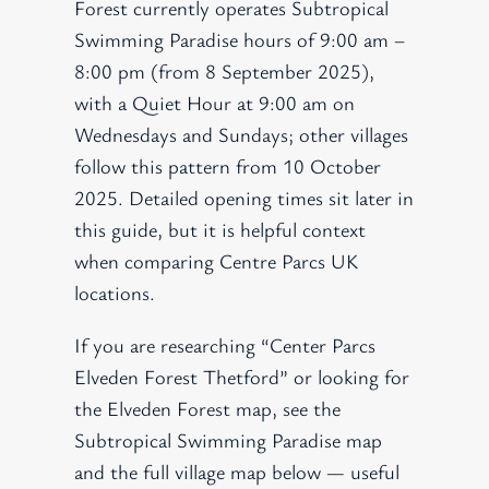
Forest currently operates Subtropical
Swimming Paradise hours of 9:00 am –
8:00 pm (from 8 September 2025),
with a Quiet Hour at 9:00 am on
Wednesdays and Sundays; other villages
follow this pattern from 10 October
2025. Detailed opening times sit later in
this guide, but it is helpful context
when comparing Centre Parcs UK
locations.
If you are researching “Center Parcs
Elveden Forest Thetford” or looking for
the Elveden Forest map, see the
Subtropical Swimming Paradise map
and the full village map below — useful