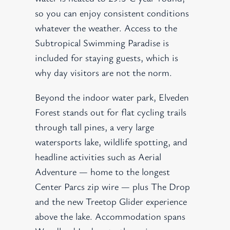
so you can enjoy consistent conditions
whatever the weather. Access to the
Subtropical Swimming Paradise is
included for staying guests, which is
why day visitors are not the norm.
Beyond the indoor water park, Elveden
Forest stands out for flat cycling trails
through tall pines, a very large
watersports lake, wildlife spotting, and
headline activities such as Aerial
Adventure — home to the longest
Center Parcs zip wire — plus The Drop
and the new Treetop Glider experience
above the lake. Accommodation spans