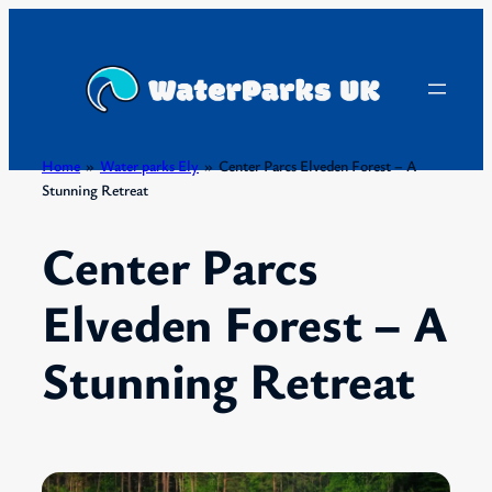
Skip
to
content
Home
»
Water parks Ely
»
Center Parcs Elveden Forest – A
Stunning Retreat
Center Parcs
Elveden Forest – A
Stunning Retreat