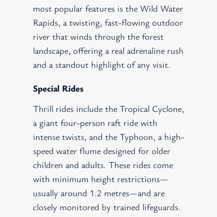
most popular features is the Wild Water
Rapids, a twisting, fast-flowing outdoor
river that winds through the forest
landscape, offering a real adrenaline rush
and a standout highlight of any visit.
Special Rides
Thrill rides include the Tropical Cyclone,
a giant four-person raft ride with
intense twists, and the Typhoon, a high-
speed water flume designed for older
children and adults. These rides come
with minimum height restrictions—
usually around 1.2 metres—and are
closely monitored by trained lifeguards.