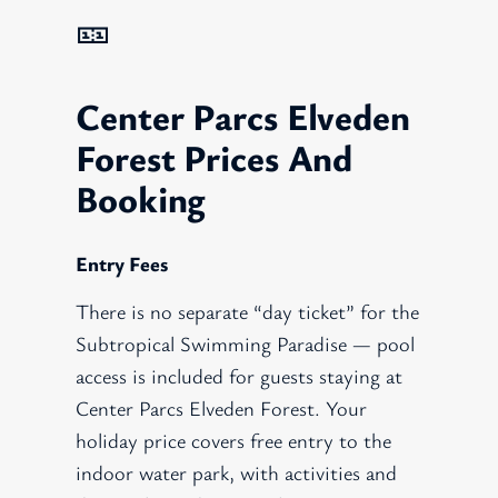
🎫
Center Parcs Elveden
Forest Prices And
Booking
Entry Fees
There is no separate “day ticket” for the
Subtropical Swimming Paradise — pool
access is included for guests staying at
Center Parcs Elveden Forest. Your
holiday price covers free entry to the
indoor water park, with activities and