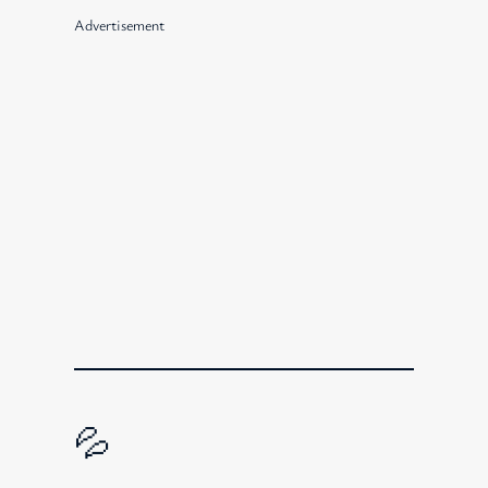
Advertisement
💦