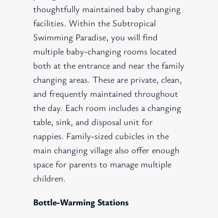
thoughtfully maintained baby changing
facilities. Within the Subtropical
Swimming Paradise, you will find
multiple baby-changing rooms located
both at the entrance and near the family
changing areas. These are private, clean,
and frequently maintained throughout
the day. Each room includes a changing
table, sink, and disposal unit for
nappies. Family-sized cubicles in the
main changing village also offer enough
space for parents to manage multiple
children.
Bottle-Warming Stations