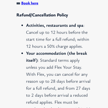
🎫
Book here
Refund/Cancellation Policy
Activities, restaurants and spa
:
Cancel up to 12 hours before the
start time for a full refund; within
12 hours a 50% charge applies.
Your accommodation (the break
itself)
: Standard terms apply
unless you add Flex Your Stay.
With Flex, you can cancel for any
reason up to 28 days before arrival
for a full refund, and from 27 days
to 2 days before arrival a reduced
refund applies. Flex must be