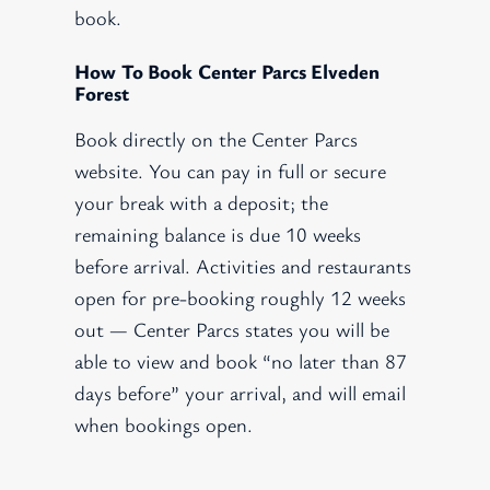
book.
How To Book Center Parcs Elveden
Forest
Book directly on the Center Parcs
website. You can pay in full or secure
your break with a deposit; the
remaining balance is due 10 weeks
before arrival. Activities and restaurants
open for pre-booking roughly 12 weeks
out — Center Parcs states you will be
able to view and book “no later than 87
days before” your arrival, and will email
when bookings open.