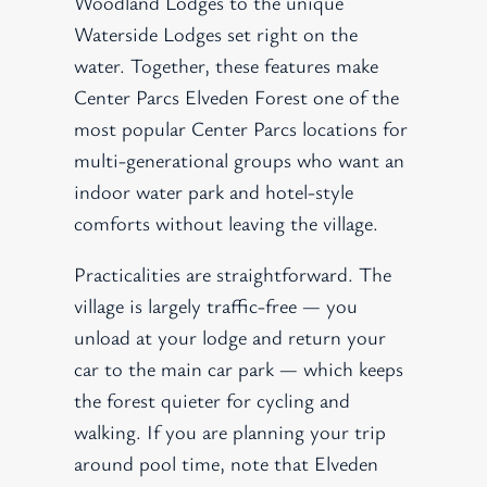
Woodland Lodges to the unique
Waterside Lodges set right on the
water. Together, these features make
Center Parcs Elveden Forest one of the
most popular Center Parcs locations for
multi-generational groups who want an
indoor water park and hotel-style
comforts without leaving the village.
Practicalities are straightforward. The
village is largely traffic-free — you
unload at your lodge and return your
car to the main car park — which keeps
the forest quieter for cycling and
walking. If you are planning your trip
around pool time, note that Elveden