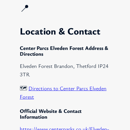
📍
Location & Contact
Center Parcs Elveden Forest Address &
Directions
Elveden Forest Brandon, Thetford IP24
3TR
🗺️
Directions to Center Parcs Elveden
Forest
Official Website & Contact
Information
https://www.centerparks.co.uk/Elveden-