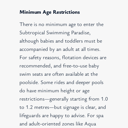
Minimum Age Restrictions
There is no minimum age to enter the
Subtropical Swimming Paradise,
although babies and toddlers must be
accompanied by an adult at all times.
For safety reasons, flotation devices are
recommended, and free-to-use baby
swim seats are often available at the
poolside. Some rides and deeper pools
do have minimum height or age
restrictions—generally starting from 1.0
to 1.2 metres—but signage is clear, and
lifeguards are happy to advise. For spa
and adult-oriented zones like Aqua