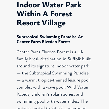
Indoor Water Park
Within A Forest
Resort Village
Subtropical Swimming Paradise At
Center Parcs Elveden Forest
Center Parcs Elveden Forest is a UK
family break destination in Suffolk built
around its signature indoor water park
— the Subtropical Swimming Paradise
— a warm, tropics-themed leisure pool
complex with a wave pool, Wild Water
Rapids, children’s splash zones, and
swimming pool with water slides. The
water is heated to 29.5°C year-round,