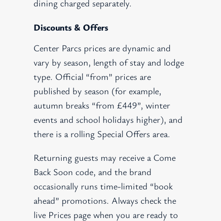
dining charged separately.
Discounts & Offers
Center Parcs prices are dynamic and
vary by season, length of stay and lodge
type. Official “from” prices are
published by season (for example,
autumn breaks “from £449”, winter
events and school holidays higher), and
there is a rolling Special Offers area.
Returning guests may receive a Come
Back Soon code, and the brand
occasionally runs time-limited “book
ahead” promotions. Always check the
live Prices page when you are ready to