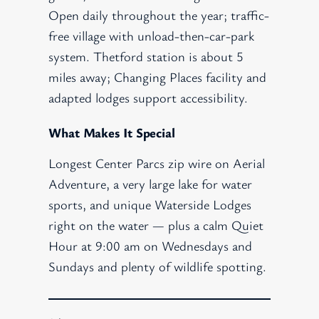
Open daily throughout the year; traffic-
free village with unload-then-car-park
system. Thetford station is about 5
miles away; Changing Places facility and
adapted lodges support accessibility.
What Makes It Special
Longest Center Parcs zip wire on Aerial
Adventure, a very large lake for water
sports, and unique Waterside Lodges
right on the water — plus a calm Quiet
Hour at 9:00 am on Wednesdays and
Sundays and plenty of wildlife spotting.