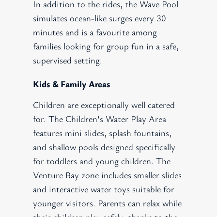
In addition to the rides, the Wave Pool
simulates ocean-like surges every 30
minutes and is a favourite among
families looking for group fun in a safe,
supervised setting.
Kids & Family Areas
Children are exceptionally well catered
for. The Children’s Water Play Area
features mini slides, splash fountains,
and shallow pools designed specifically
for toddlers and young children. The
Venture Bay zone includes smaller slides
and interactive water toys suitable for
younger visitors. Parents can relax while
their children play safely, thanks to the