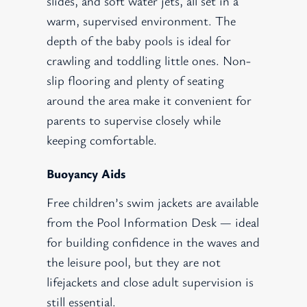
slides, and soft water jets, all set in a
warm, supervised environment. The
depth of the baby pools is ideal for
crawling and toddling little ones. Non-
slip flooring and plenty of seating
around the area make it convenient for
parents to supervise closely while
keeping comfortable.
Buoyancy Aids
Free children’s swim jackets are available
from the Pool Information Desk — ideal
for building confidence in the waves and
the leisure pool, but they are not
lifejackets and close adult supervision is
still essential.