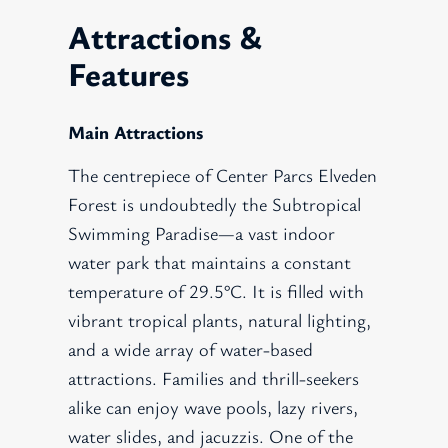
Attractions &
Features
Main Attractions
The centrepiece of Center Parcs Elveden
Forest is undoubtedly the Subtropical
Swimming Paradise—a vast indoor
water park that maintains a constant
temperature of 29.5°C. It is filled with
vibrant tropical plants, natural lighting,
and a wide array of water-based
attractions. Families and thrill-seekers
alike can enjoy wave pools, lazy rivers,
water slides, and jacuzzis. One of the