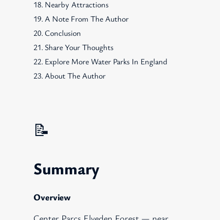
Nearby Attractions
A Note From The Author
Conclusion
Share Your Thoughts
Explore More Water Parks In England
About The Author
📝
Summary
Overview
Center Parcs Elveden Forest — near