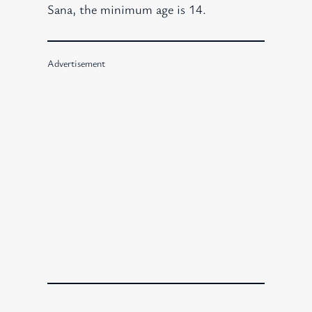
Sana, the minimum age is 14.
Advertisement