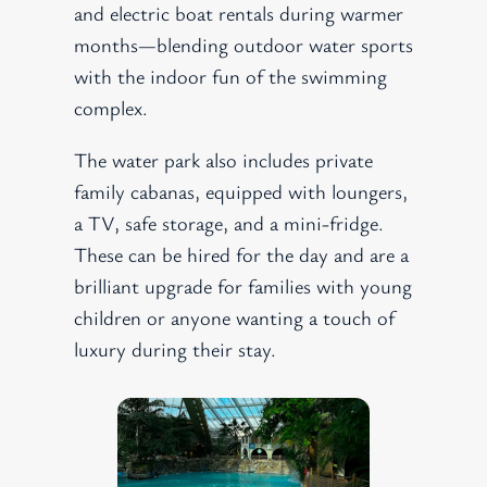
and electric boat rentals during warmer
months—blending outdoor water sports
with the indoor fun of the swimming
complex.
The water park also includes private
family cabanas, equipped with loungers,
a TV, safe storage, and a mini-fridge.
These can be hired for the day and are a
brilliant upgrade for families with young
children or anyone wanting a touch of
luxury during their stay.