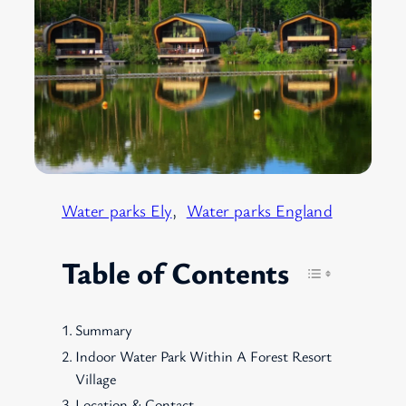
Water parks Ely
, 
Water parks England
Table of Contents
Summary
Indoor Water Park Within A Forest Resort
Village
Location & Contact