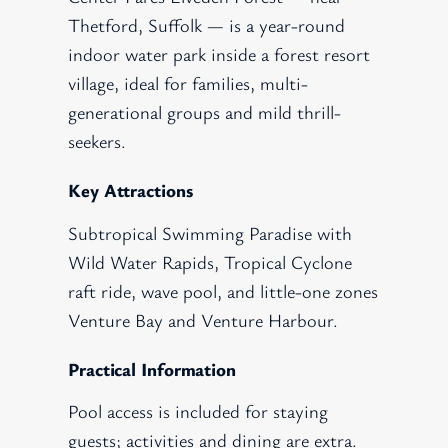
Thetford, Suffolk — is a year-round
indoor water park inside a forest resort
village, ideal for families, multi-
generational groups and mild thrill-
seekers.
Key Attractions
Subtropical Swimming Paradise with
Wild Water Rapids, Tropical Cyclone
raft ride, wave pool, and little-one zones
Venture Bay and Venture Harbour.
Practical Information
Pool access is included for staying
guests; activities and dining are extra.