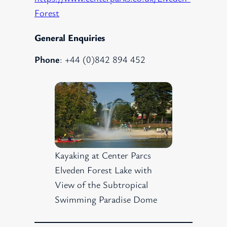
Forest
General Enquiries
Phone
: +44 (0)842 894 452
Kayaking at Center Parcs
Elveden Forest Lake with
View of the Subtropical
Swimming Paradise Dome