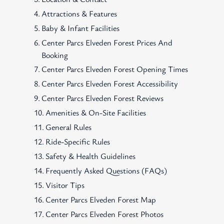
Attractions & Features
Baby & Infant Facilities
Center Parcs Elveden Forest Prices And
Booking
Center Parcs Elveden Forest Opening Times
Center Parcs Elveden Forest Accessibility
Center Parcs Elveden Forest Reviews
Amenities & On-Site Facilities
General Rules
Ride-Specific Rules
Safety & Health Guidelines
Frequently Asked Questions (FAQs)
Visitor Tips
Center Parcs Elveden Forest Map
Center Parcs Elveden Forest Photos