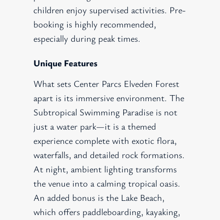
children enjoy supervised activities. Pre-
booking is highly recommended,
especially during peak times.
Unique Features
What sets Center Parcs Elveden Forest
apart is its immersive environment. The
Subtropical Swimming Paradise is not
just a water park—it is a themed
experience complete with exotic flora,
waterfalls, and detailed rock formations.
At night, ambient lighting transforms
the venue into a calming tropical oasis.
An added bonus is the Lake Beach,
which offers paddleboarding, kayaking,