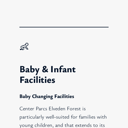
👶
Baby & Infant
Facilities
Baby Changing Facilities
Center Parcs Elveden Forest is
particularly well-suited for families with
young children, and that extends to its