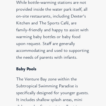
While bottle-warming stations are not
provided inside the water park itself, all
on-site restaurants, including Dexter’s
Kitchen and The Sports Café, are
family-friendly and happy to assist with
warming baby bottles or baby food
upon request. Staff are generally
accommodating and used to supporting
the needs of parents with infants.
Baby Pools
The Venture Bay zone within the
Subtropical Swimming Paradise is
specifically designed for younger guests.
It includes shallow splash areas, mini