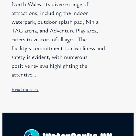
North Wales. Its diverse range of
attractions, including the indoor
waterpark, outdoor splash pad, Ninja
TAG arena, and Adventure Play area,
caters to visitors of all ages. The
facility’s commitment to cleanliness and
safety is evident, with numerous
positive reviews highlighting the
attentive…
Read more →