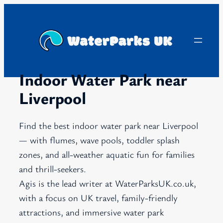
Skip
to
content
Indoor Water Park near
Liverpool
Find the best indoor water park near Liverpool
— with flumes, wave pools, toddler splash
zones, and all-weather aquatic fun for families
and thrill-seekers.
Agis is the lead writer at WaterParksUK.co.uk,
with a focus on UK travel, family-friendly
attractions, and immersive water park