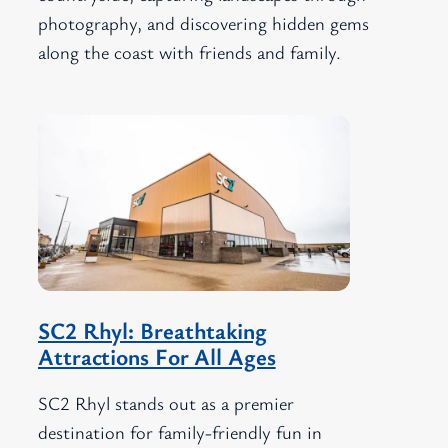
photography, and discovering hidden gems
along the coast with friends and family.
SC2 Rhyl: Breathtaking
Attractions For All Ages
SC2 Rhyl stands out as a premier
destination for family-friendly fun in