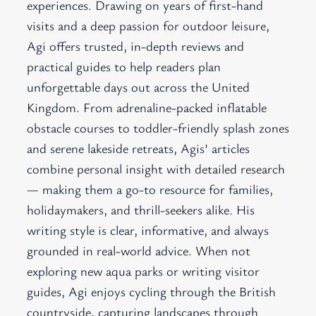
experiences. Drawing on years of first-hand
visits and a deep passion for outdoor leisure,
Agi offers trusted, in-depth reviews and
practical guides to help readers plan
unforgettable days out across the United
Kingdom. From adrenaline-packed inflatable
obstacle courses to toddler-friendly splash zones
and serene lakeside retreats, Agis’ articles
combine personal insight with detailed research
— making them a go-to resource for families,
holidaymakers, and thrill-seekers alike. His
writing style is clear, informative, and always
grounded in real-world advice. When not
exploring new aqua parks or writing visitor
guides, Agi enjoys cycling through the British
countryside, capturing landscapes through